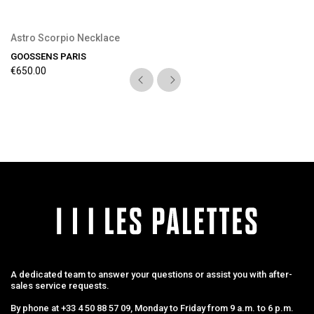
Astro Scorpio Necklace
GOOSSENS PARIS
€650.00
A dedicated team to answer your questions or assist you with after-
sales service requests.
By phone at +33 4 50 88 57 09, Monday to Friday from 9 a.m. to 6 p.m.