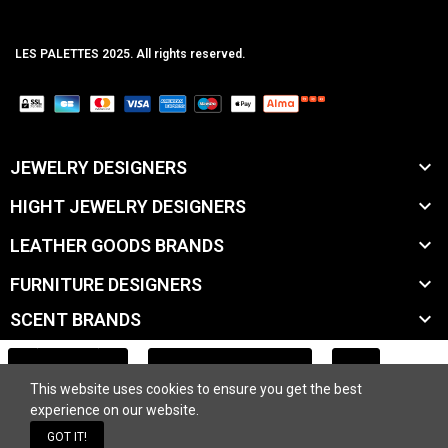
LES PALETTES 2025. All rights reserved.
MCLK

JEWELRY DESIGNERS

HIGHT JEWELRY DESIGNERS

LEATHER GOODS BRANDS

FURNITURE DESIGNERS

SCENT BRANDS

ACCESSORY BRANDS
ADD TO CART
This website uses cookies to ensure you get the best

BEAUTY BRANDS
experience on our website.
GOT IT!