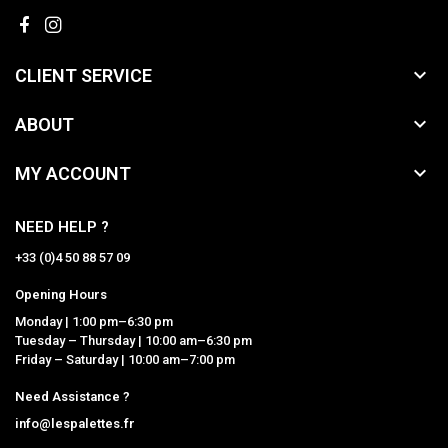

CLIENT SERVICE

ABOUT

MY ACCOUNT
NEED HELP ?
+33 (0)4 50 88 57 09
Opening Hours
Monday | 1:00 pm–6:30 pm
Tuesday – Thursday | 10:00 am–6:30 pm
Friday – Saturday | 10:00 am–7:00 pm
Need Assistance ?
info@lespalettes.fr