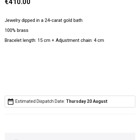
€410.00
Jewelry dipped in a 24-carat gold bath
100% brass
Bracelet length: 15 cm + Adjustment chain: 4 cm
date_range
Estimated Dispatch Date:
Thursday 20 August