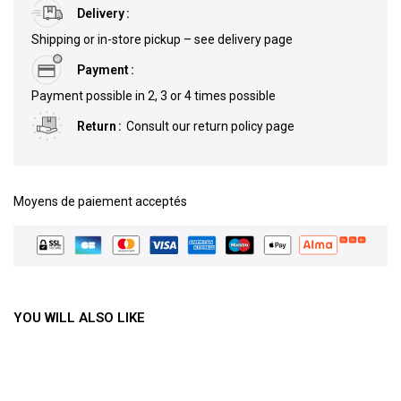
Delivery
Shipping or in-store pickup – see delivery page
Payment
Payment possible in 2, 3 or 4 times possible
Return
Consult our return policy page
Moyens de paiement acceptés
YOU WILL ALSO LIKE