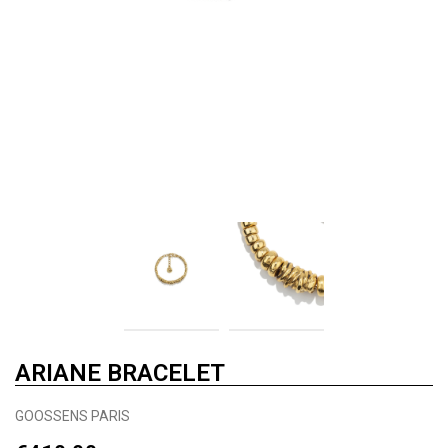
ARIANE BRACELET
GOOSSENS PARIS