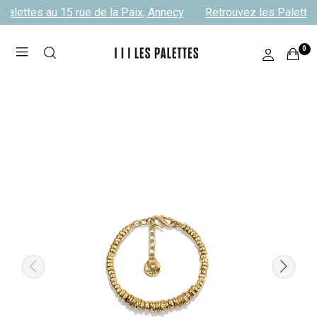
Palettes au 15 rue de la Paix, Annecy
Retrouvez les Palettes
0