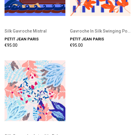
Silk Gavroche Mistral
Gavroche In Silk Swinging Pool
PETIT JEAN PARIS
PETIT JEAN PARIS
€95.00
€95.00