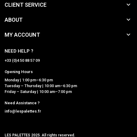

CLIENT SERVICE

ABOUT

MY ACCOUNT
NEED HELP ?
+33 (0)4 50 88 57 09
Opening Hours
Monday | 1:00 pm–6:30 pm
Tuesday – Thursday | 10:00 am–6:30 pm
Friday – Saturday | 10:00 am–7:00 pm
Need Assistance ?
info@lespalettes.fr
LES PALETTES 2025. All rights reserved.
MCLK