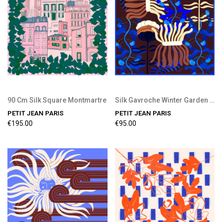
90 Cm Silk Square Montmartre
Silk Gavroche Winter Garden Chocolate
PETIT JEAN PARIS
PETIT JEAN PARIS
€195.00
€95.00