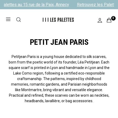
alettes au 15 rue de la Paix, Annecy
Retrouvez les Palettes 
0
PETIT JEAN PARIS
Petitjean Paris is a young house dedicated to silk scarves,
born from the poetic world of its founder, Léa Petitjean. Each
square scarf is printed in Lyon and handmade in Lyon and the
Lake Como region, following a certified eco-responsible
craftsmanship. The patterns, inspired by childhood
memories, romantic gardens, and Parisian neighborhoods
like Montmartre, bring vibrant and versatile elegance.
Practical and refined, these scarves can be worn as neckties,
headbands, lavallière, or bag accessories.