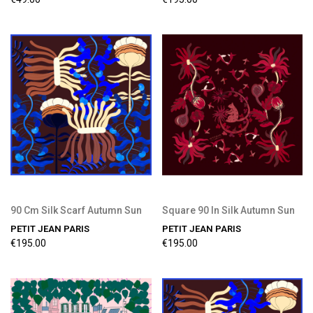
90 Cm Silk Scarf Autumn Sun
Square 90 In Silk Autumn Sun
PETIT JEAN PARIS
PETIT JEAN PARIS
€195.00
€195.00