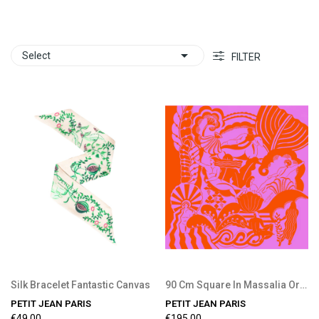

Select
FILTER
Silk Bracelet Fantastic Canvas
90 Cm Square In Massalia Orange
PETIT JEAN PARIS
PETIT JEAN PARIS
€49.00
€195.00