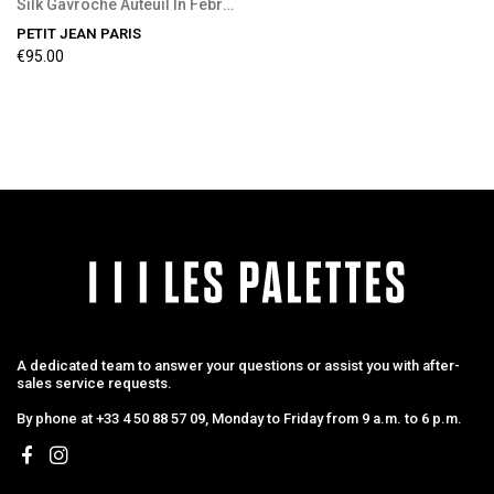
Silk Gavroche Auteuil In February
PETIT JEAN PARIS
€95.00
A dedicated team to answer your questions or assist you with after-
sales service requests.
By phone at +33 4 50 88 57 09, Monday to Friday from 9 a.m. to 6 p.m.