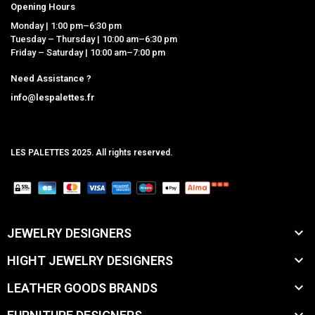
Opening Hours
Monday | 1:00 pm–6:30 pm
Tuesday – Thursday | 10:00 am–6:30 pm
Friday – Saturday | 10:00 am–7:00 pm
Need Assistance ?
info@lespalettes.fr
LES PALETTES 2025. All rights reserved.
MCLK

JEWELRY DESIGNERS

HIGHT JEWELRY DESIGNERS

LEATHER GOODS BRANDS
