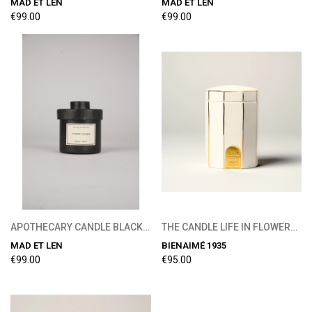
MAD ET LEN
MAD ET LEN
€99.00
€99.00
APOTHECARY CANDLE BLACK FIG 300G
THE CANDLE LIFE IN FLOWERS 215g
MAD ET LEN
BIENAIMÉ 1935
€99.00
€95.00