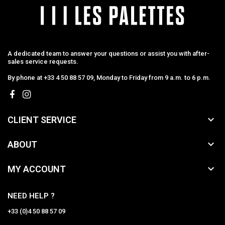
A dedicated team to answer your questions or assist you with after-
sales service requests.
By phone at +33 4 50 88 57 09, Monday to Friday from 9 a.m. to 6 p.m.

CLIENT SERVICE

ABOUT

MY ACCOUNT
NEED HELP ?
+33 (0)4 50 88 57 09