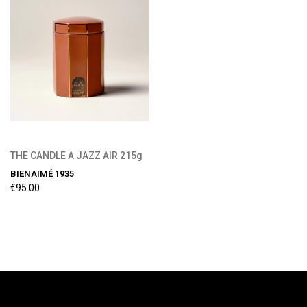
THE CANDLE A JAZZ AIR 215g
BIENAIMÉ 1935
€95.00