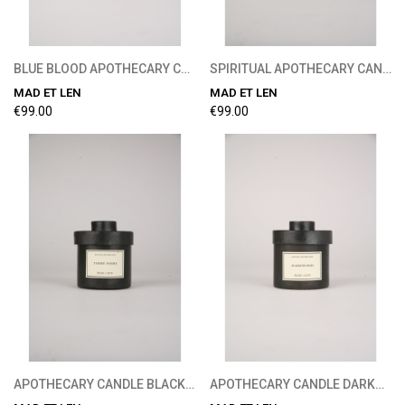
BLUE BLOOD APOTHECARY CANDLE 300G
SPIRITUAL APOTHECARY CANDLE 300G
MAD ET LEN
MAD ET LEN
€99.00
€99.00
APOTHECARY CANDLE BLACK EARTH 300G
APOTHECARY CANDLE DARKWOOD 300G