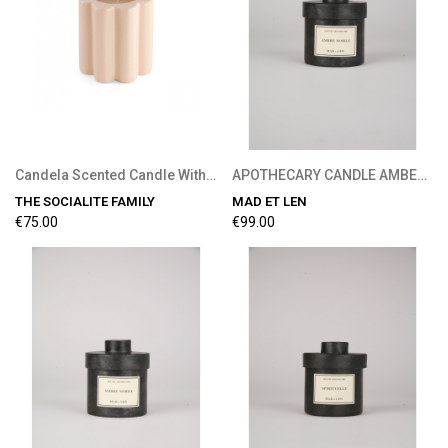
Candela Scented Candle With Wood Fire Fragrance
APOTHECARY CANDLE AMBER NOBILE 300G
THE SOCIALITE FAMILY
MAD ET LEN
€75.00
€99.00