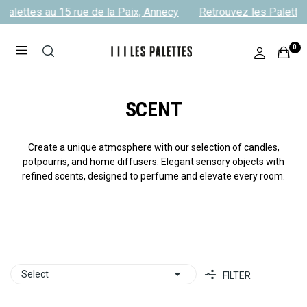
alettes au 15 rue de la Paix, Annecy
Retrouvez les Palettes 
0
SCENT
Create a unique atmosphere with our selection of candles,
potpourris, and home diffusers. Elegant sensory objects with
refined scents, designed to perfume and elevate every room.

Select
FILTER