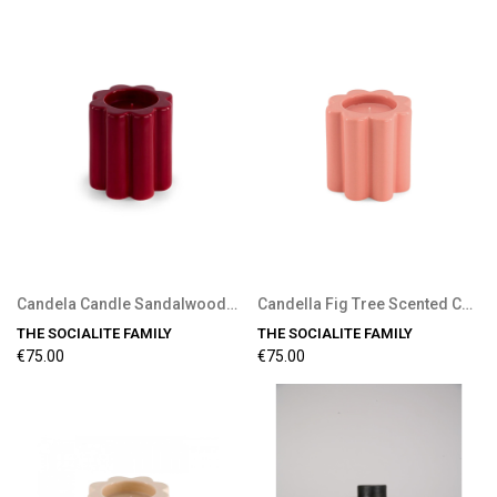
Candela Candle Sandalwood Scent
Candella Fig Tree Scented Candle
THE SOCIALITE FAMILY
THE SOCIALITE FAMILY
€75.00
€75.00