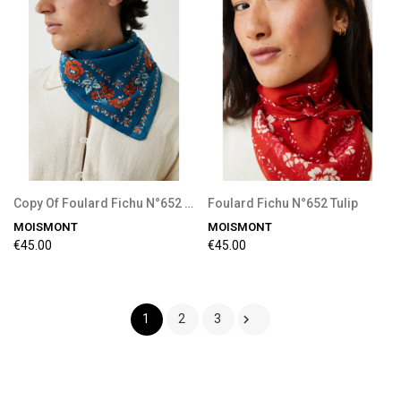
Copy Of Foulard Fichu N°652 Tulip
Foulard Fichu N°652 Tulip
MOISMONT
MOISMONT
€45.00
€45.00

1
2
3