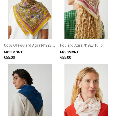
Copy Of Foulard Agra N°823 Tulip
Foulard Agra N°823 Tulip
MOISMONT
MOISMONT
€55.00
€55.00