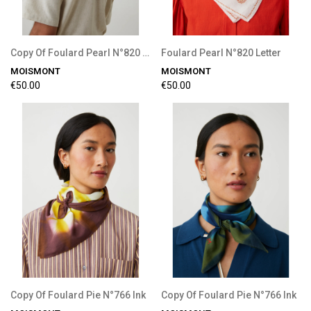
Copy Of Foulard Pearl N°820 Letter
Foulard Pearl N°820 Letter
MOISMONT
MOISMONT
€50.00
€50.00
Copy Of Foulard Pie N°766 Ink
Copy Of Foulard Pie N°766 Ink