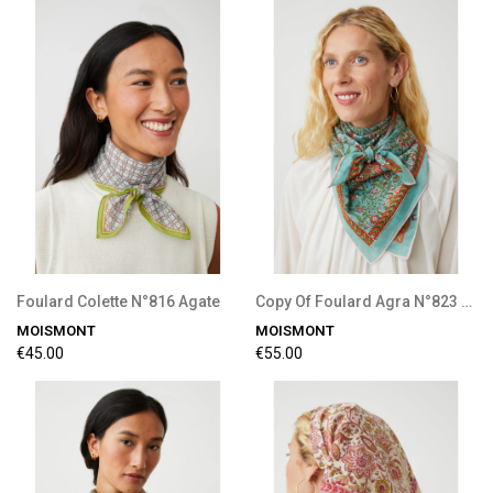
Foulard Colette N°816 Agate
Copy Of Foulard Agra N°823 Tulip
MOISMONT
MOISMONT
€45.00
€55.00