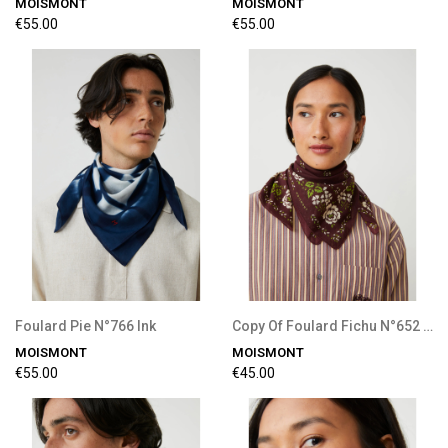
MOISMONT
MOISMONT
€55.00
€55.00
Foulard Pie N°766 Ink
Copy Of Foulard Fichu N°652 Tulip
MOISMONT
MOISMONT
€55.00
€45.00