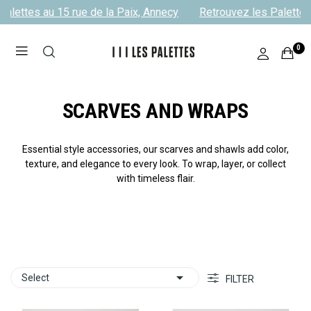
alettes au 15 rue de la Paix, Annecy
Retrouvez les Palettes a
0
SCARVES AND WRAPS
Essential style accessories, our scarves and shawls add color,
texture, and elegance to every look. To wrap, layer, or collect
with timeless flair.

Select
FILTER