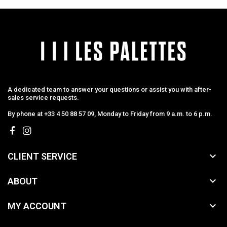
A dedicated team to answer your questions or assist you with after-
sales service requests.
By phone at +33 4 50 88 57 09, Monday to Friday from 9 a.m. to 6 p.m.

CLIENT SERVICE

ABOUT

MY ACCOUNT