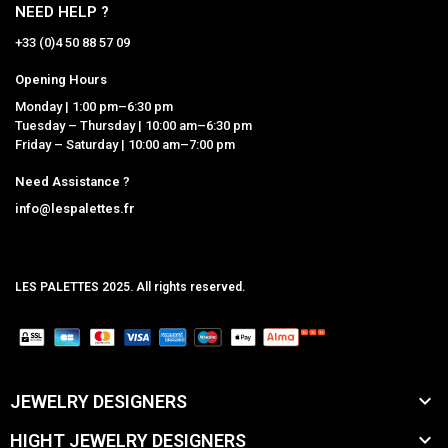
NEED HELP ?
+33 (0)4 50 88 57 09
Opening Hours
Monday | 1:00 pm–6:30 pm
Tuesday – Thursday | 10:00 am–6:30 pm
Friday – Saturday | 10:00 am–7:00 pm
Need Assistance ?
info@lespalettes.fr
LES PALETTES 2025. All rights reserved.
MCLK

JEWELRY DESIGNERS

HIGHT JEWELRY DESIGNERS