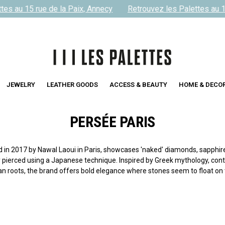
es au 15 rue de la Paix, Annecy
Retrouvez les Palettes au 15
JEWELRY
LEATHER GOODS
ACCESS & BEAUTY
HOME & DECO
PERSÉE PARIS
in 2017 by Nawal Laoui in Paris, showcases 'naked' diamonds, sapphire
 pierced using a Japanese technique. Inspired by Greek mythology, con
n roots, the brand offers bold elegance where stones seem to float on t