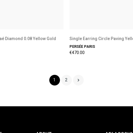
aé Diamond 0.08 Yellow Gold
Single Earring Circle Paving Yel
PERSÉE PARIS
€470.00

1
2