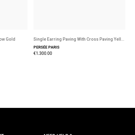
low Gold
Single Earring Paving With Cross Paving Yellow...
PERSÉE PARIS
€1,300.00