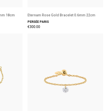
.6mm 18cm
Eternam Rose Gold Bracelet 0.6mm 22cm
PERSÉE PARIS
€300.00
Preorder Available