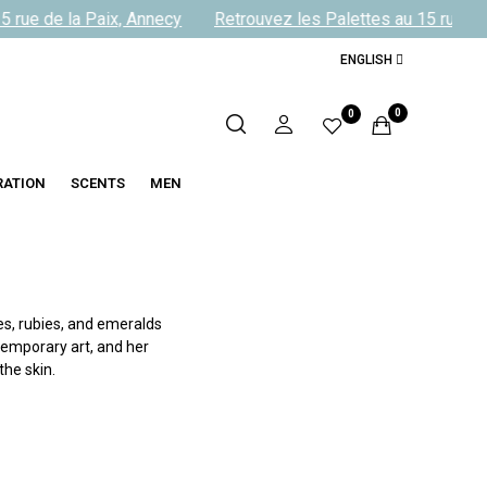
 rue de la Paix, Annecy
Retrouvez les Palettes au 15 rue de 
ENGLISH
0
0
RATION
SCENTS
MEN
s, rubies, and emeralds
temporary art, and her
he skin.