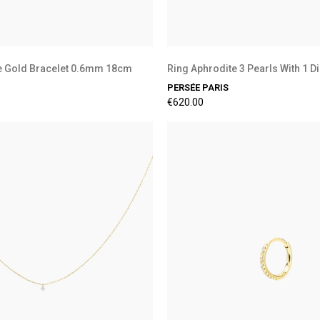
e Gold Bracelet 0.6mm 18cm
Ring Aphrodite 3 Pearls With 1 
PERSÉE PARIS
€620.00
Preorder Available
Preorder Available