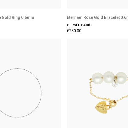
e Gold Ring 0.6mm
Eternam Rose Gold Bracelet 0
PERSÉE PARIS
€250.00
Preorder Available