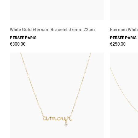
White Gold Eternam Bracelet 0.6mm 22cm
Eternam Whit
PERSÉE PARIS
PERSÉE PARIS
€300.00
€250.00
Preorder Available