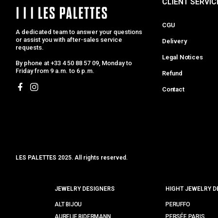
CLIENT SERVIC
CGU
A dedicated team to answer your questions
or assist you with after-sales service
Delivery
requests.
Legal Notices
By phone at +33 4 50 88 57 09, Monday to
Friday from 9 a.m. to 6 p.m.
Refund
Contact
LES PALETTES 2025. All rights reserved.
MCLK
JEWELRY DESIGNERS
HIGHT JEWELRY D
ALT BIJOU
PERUFFO
AURELIE BIDERMANN
PERSÉE PARIS