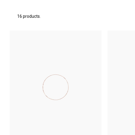
16 products.