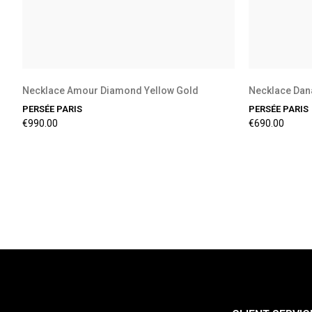
Necklace Amour Diamond Yellow Gold
Necklace Dan
PERSÉE PARIS
PERSÉE PARIS
€990.00
€690.00