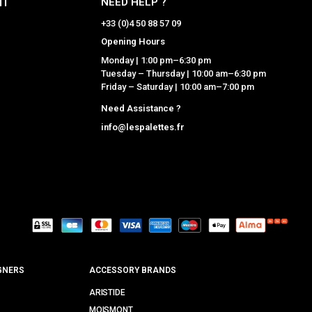
NT
NEED HELP ?
+33 (0)4 50 88 57 09
Opening Hours
Monday | 1:00 pm–6:30 pm
Tuesday – Thursday | 10:00 am–6:30 pm
Friday – Saturday | 10:00 am–7:00 pm
Need Assistance ?
info@lespalettes.fr
GNERS
ACCESSORY BRANDS
ARISTIDE
MOISMONT