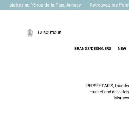
s Palettes au 15 rue de la Paix, Annecy
Retrouvez les Palett
LA BOUTIQUE
BRANDS/DESIGNERS
NEW
PERSÉE PARIS, founded 
—unset and delicately
Morocca