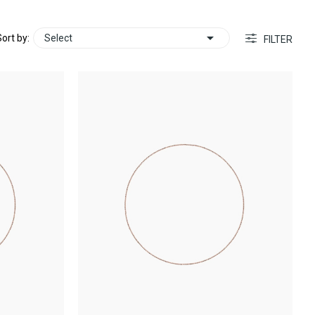

ort by:
Select
FILTER