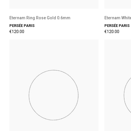
Eternam Ring Rose Gold 0.6mm
Eternam Whit
PERSÉE PARIS
PERSÉE PARIS
€120.00
€120.00