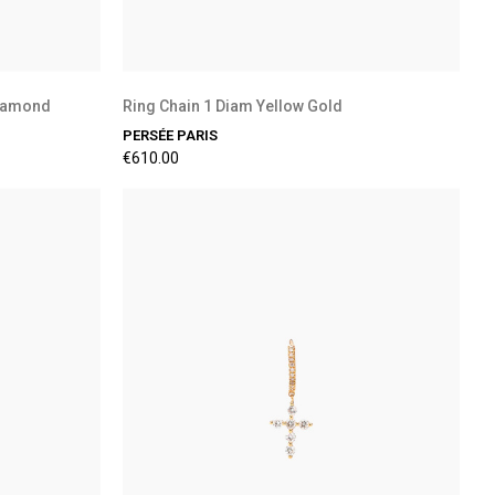
Diamond
Ring Chain 1 Diam Yellow Gold
PERSÉE PARIS
€610.00
Preorder Available