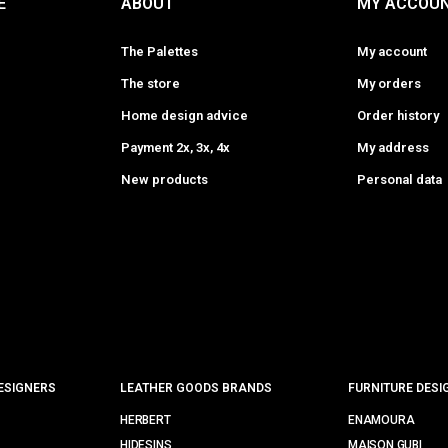
E
ABOUT
MY ACCOU
The Palettes
My account
The store
My orders
Home design advice
Order history
Payment 2x, 3x, 4x
My address
New products
Personal data
ESIGNERS
LEATHER GOODS BRANDS
FURNITURE DESI
HERBERT
ENAMOURA
HIDESINS
MAISON GUBI