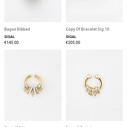
Bague Ribbed
Copy Of Bracelet Sig 10
SIGAL
SIGAL
€145.00
€205.00