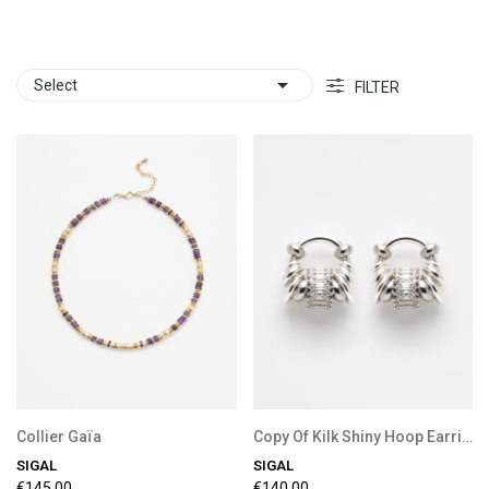

Select
FILTER
Collier Gaïa
Copy Of Kilk Shiny Hoop Earrings
SIGAL
SIGAL
€145.00
€140.00