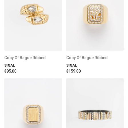
Copy Of Bague Ribbed
Copy Of Bague Ribbed
SIGAL
SIGAL
€95.00
€159.00