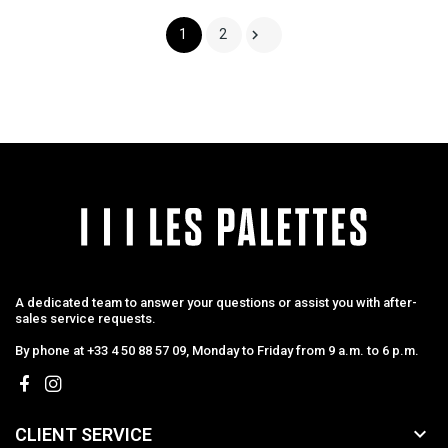

1
2
A dedicated team to answer your questions or assist you with after-
sales service requests.
By phone at +33 4 50 88 57 09, Monday to Friday from 9 a.m. to 6 p.m.

CLIENT SERVICE