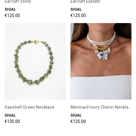
Earcuff Shiny
Earcuff Eyelets
SIGAL
SIGAL
€125.00
€125.00
Saeshell Green Necklace
Mermaid Ivory Charm Necklace
SIGAL
SIGAL
€135.00
€125.00