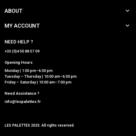

ABOUT

MY ACCOUNT
NEED HELP ?
+33 (0)4 50 88 57 09
Opening Hours
Monday | 1:00 pm–6:30 pm
Tuesday – Thursday | 10:00 am–6:30 pm
Friday – Saturday | 10:00 am–7:00 pm
Need Assistance ?
info@lespalettes.fr
LES PALETTES 2025. All rights reserved.
MCLK