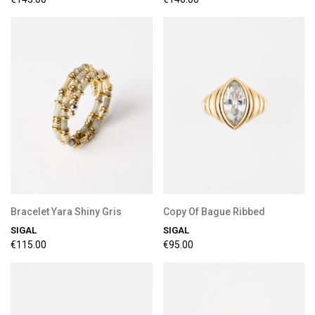
Bracelet Yara Shiny Gris
Copy Of Bague Ribbed
SIGAL
SIGAL
€115.00
€95.00