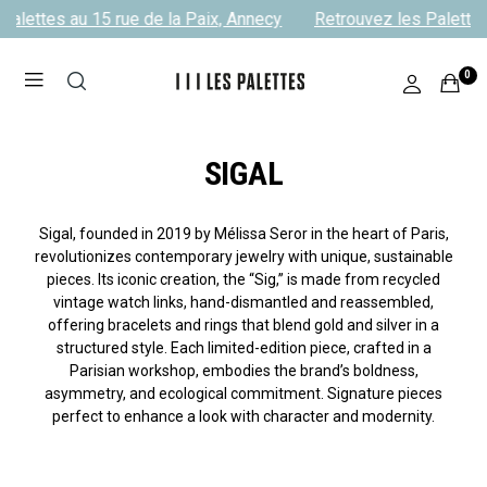
alettes au 15 rue de la Paix, Annecy
Retrouvez les Palettes 
0
SIGAL
Sigal, founded in 2019 by Mélissa Seror in the heart of Paris,
revolutionizes contemporary jewelry with unique, sustainable
pieces. Its iconic creation, the “Sig,” is made from recycled
vintage watch links, hand-dismantled and reassembled,
offering bracelets and rings that blend gold and silver in a
structured style. Each limited-edition piece, crafted in a
Parisian workshop, embodies the brand’s boldness,
asymmetry, and ecological commitment. Signature pieces
perfect to enhance a look with character and modernity.