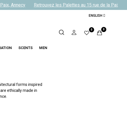
aix, Annecy
Retrouvez les Palettes au 15 rue de la Paix, Ann
ENGLISH
0
0
RATION
SCENTS
MEN
itectural forms inspired
 are ethically made in
nce.