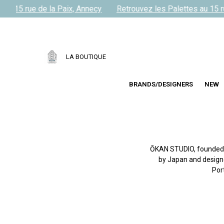
u 15 rue de la Paix, Annecy
Retrouvez les Palettes au 15 rue
LA BOUTIQUE
BRANDS/DESIGNERS
NEW
ŌKAN STUDIO, founded in
by Japan and designed
Por