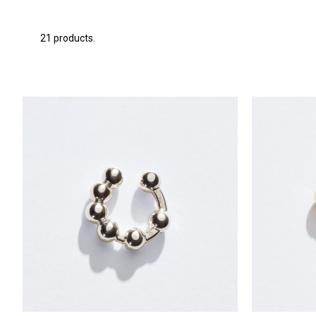
21 products.