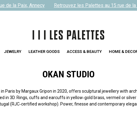
 de la Paix, Annecy
Retrouvez les Palettes au 15 rue de la P
JEWELRY
LEATHER GOODS
ACCESS & BEAUTY
HOME & DECO
OKAN STUDIO
 Paris by Margaux Gripon in 2020, offers sculptural jewellery with arch
 in 3D. Rings, cuffs and earcuffs in yellow‑gold brass, vermeil or silver
tugal (RJC‑certified workshop). Power, finesse and contemporary elega