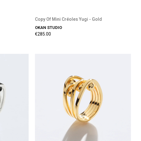
Copy Of Mini Créoles Yugi - Gold
OKAN STUDIO
€285.00