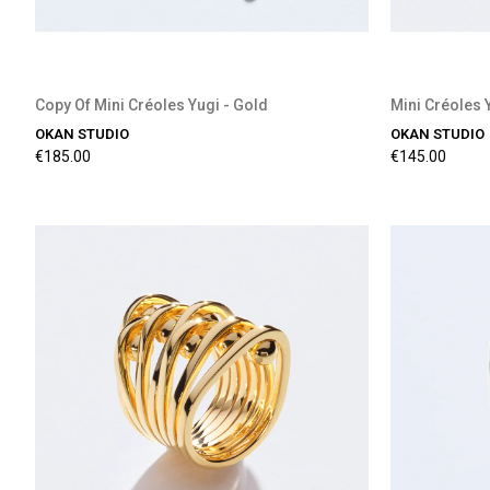
Copy Of Mini Créoles Yugi - Gold
Mini Créoles 
OKAN STUDIO
OKAN STUDIO
€185.00
€145.00