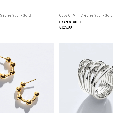
Créoles Yugi - Gold
Copy Of Mini Créoles Yugi - Gold
OKAN STUDIO
€325.00