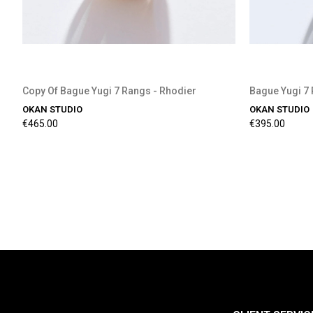
Copy Of Bague Yugi 7 Rangs - Rhodier
Bague Yugi 7 
OKAN STUDIO
OKAN STUDIO
€465.00
€395.00