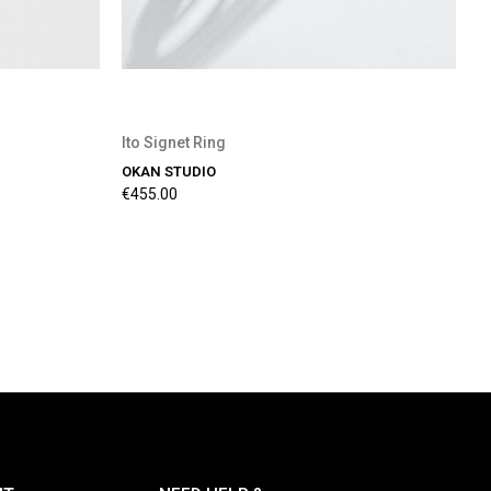
Ito Signet Ring
OKAN STUDIO
€455.00