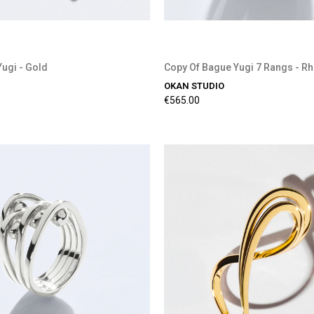
Yugi - Gold
Copy Of Bague Yugi 7 Rangs - R
OKAN STUDIO
€565.00