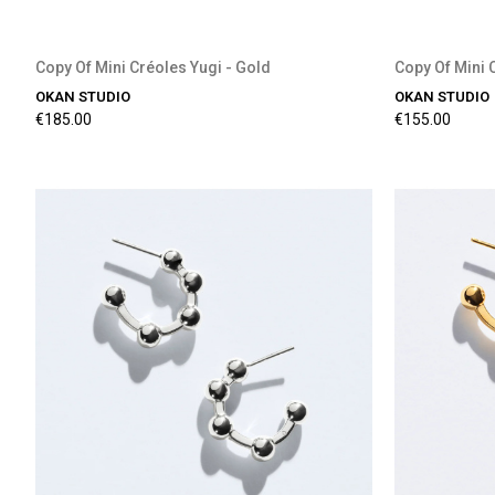
Copy Of Mini Créoles Yugi - Gold
Copy Of Mini 
OKAN STUDIO
OKAN STUDIO
€185.00
€155.00