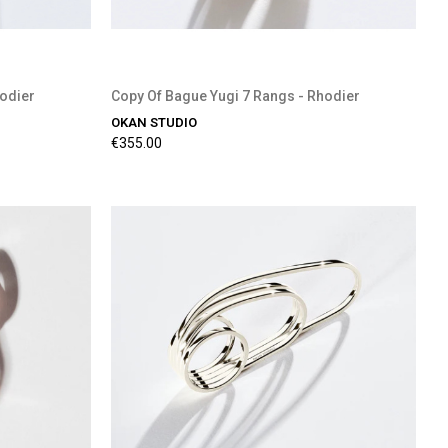
hodier
Copy Of Bague Yugi 7 Rangs - Rhodier
OKAN STUDIO
€355.00