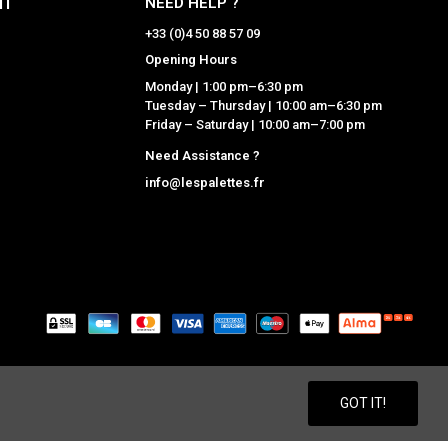
NT
NEED HELP ?
+33 (0)4 50 88 57 09
Opening Hours
Monday | 1:00 pm–6:30 pm
Tuesday – Thursday | 10:00 am–6:30 pm
Friday – Saturday | 10:00 am–7:00 pm
Need Assistance ?
info@lespalettes.fr
GNERS
ACCESSORY BRANDS
GOT IT!
ARISTIDE
MOISMONT