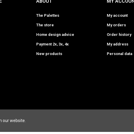
E
ABOUT
MY ACCOU
The Palettes
My account
The store
My orders
Home design advice
Order history
Payment 2x, 3x, 4x
My address
New products
Personal data
ESIGNERS
LEATHER GOODS BRANDS
FURNITURE DESI
n our website.
HERBERT
ENAMOURA
HIDESINS
MAISON GUBI