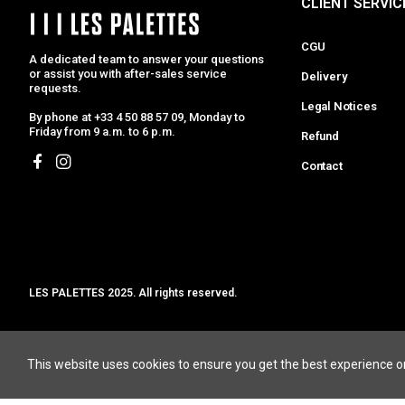
CLIENT SERVIC
CGU
A dedicated team to answer your questions
or assist you with after-sales service
Delivery
requests.
Legal Notices
By phone at +33 4 50 88 57 09, Monday to
Friday from 9 a.m. to 6 p.m.
Refund
Contact
LES PALETTES 2025. All rights reserved.
MCLK
JEWELRY DESIGNERS
HIGHT JEWELRY D
This website uses cookies to ensure you get the best experience o
ALT BIJOU
PERUFFO
AURELIE BIDERMANN
PERSÉE PARIS