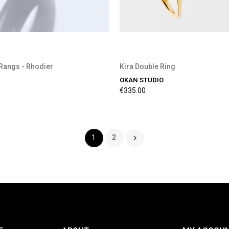
Rangs - Rhodier
Kira Double Ring
OKAN STUDIO
€335.00

1
2