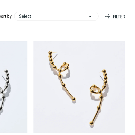

ort by:
Select
FILTER