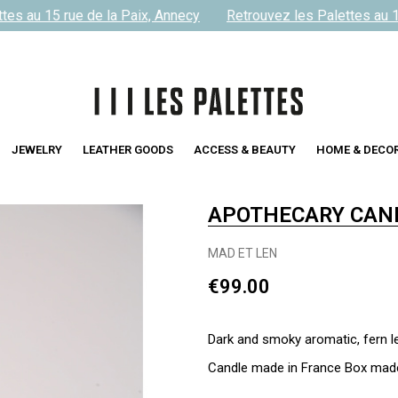
s au 15 rue de la Paix, Annecy
Retrouvez les Palettes au 15 
JEWELRY
LEATHER GOODS
ACCESS & BEAUTY
HOME & DECO
APOTHECARY CAN
MAD ET LEN
€99.00
Dark and smoky aromatic, fern l
Candle made in France Box made