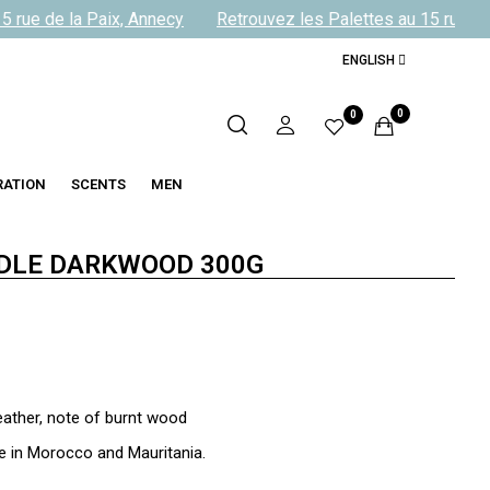
rue de la Paix, Annecy
Retrouvez les Palettes au 15 rue de l
ENGLISH
0
0
RATION
SCENTS
MEN
DLE DARKWOOD 300G
eather, note of burnt wood
 in Morocco and Mauritania.