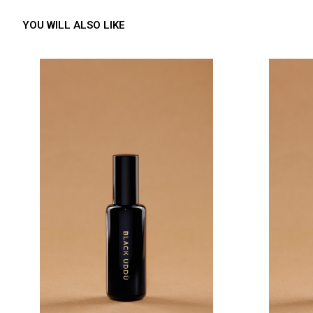
YOU WILL ALSO LIKE