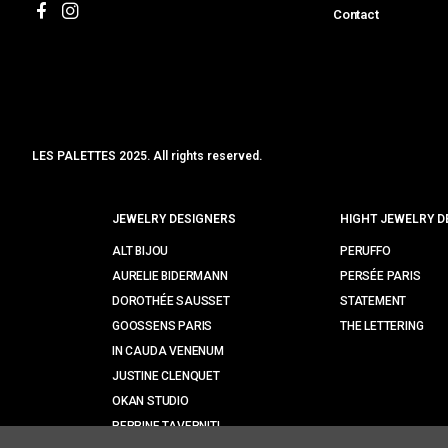
Contact
LES PALETTES 2025. All rights reserved.
MCLK
JEWELRY DESIGNERS
HIGHT JEWELRY D
ALT BIJOU
PERUFFO
AURELIE BIDERMANN
PERSÉE PARIS
DOROTHÉE SAUSSET
STATEMENT
GOOSSENS PARIS
THE LETTERING
IN CAUDA VENENUM
JUSTINE CLENQUET
OKAN STUDIO
PERRINE TAVERNITI