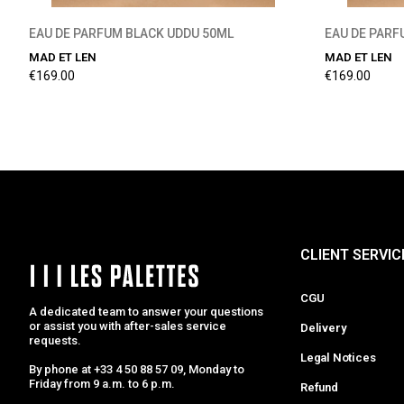
EAU DE PARFUM BLACK UDDU 50ML
EAU DE PAR
MAD ET LEN
MAD ET LEN
€169.00
€169.00
CLIENT SERVIC
CGU
A dedicated team to answer your questions
or assist you with after-sales service
Delivery
requests.
Legal Notices
By phone at +33 4 50 88 57 09, Monday to
Friday from 9 a.m. to 6 p.m.
Refund