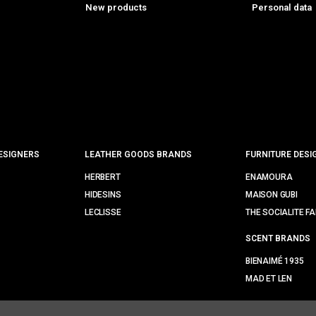
New products
Personal data
ESIGNERS
LEATHER GOODS BRANDS
FURNITURE DESI
HERBERT
ENAMOURA
HIDESINS
MAISON GUBI
LECLISSE
THE SOCIALITE FA
SCENT BRANDS
BIENAIMÉ 1935
MAD ET LEN