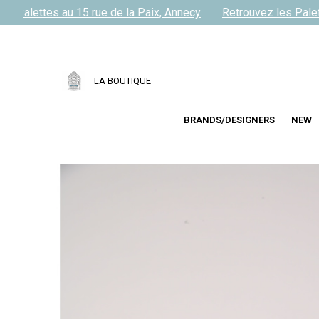
 Palettes au 15 rue de la Paix, Annecy
Retrouvez les Palette
LA BOUTIQUE
BRANDS/DESIGNERS
NEW