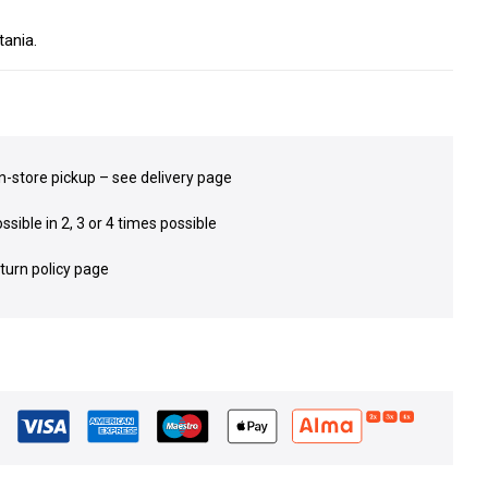
ania.
in-store pickup – see delivery page
sible in 2, 3 or 4 times possible
eturn policy page