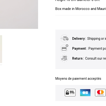
Box made in Morocco and Maurit
Delivery
Shipping or 
Payment
Payment pos
Return
Consult our r
Moyens de paiement acceptés