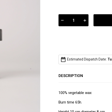
date_range
Estimated Dispatch Date:
Tu
DESCRIPTION
100% vegetable wax
Burn time 65h.
Height 10 cm diameter 8 cm.