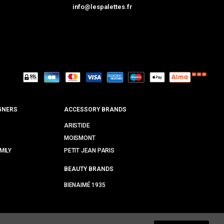
info@lespalettes.fr
GNERS
ACCESSORY BRANDS
ARISTIDE
MOISMONT
MILY
PETIT JEAN PARIS
BEAUTY BRANDS
BIENAIMÉ 1935