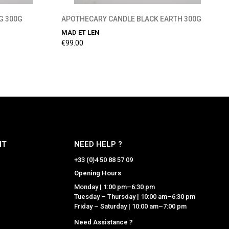
G 300G
APOTHECARY CANDLE BLACK EARTH 300G
MAD ET LEN
€99.00
NT
NEED HELP ?
+33 (0)4 50 88 57 09
Opening Hours
Monday | 1:00 pm–6:30 pm
Tuesday – Thursday | 10:00 am–6:30 pm
Friday – Saturday | 10:00 am–7:00 pm
Need Assistance ?