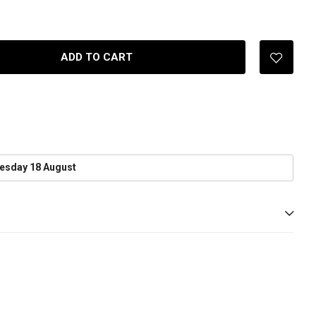
ADD TO CART
esday 18 August