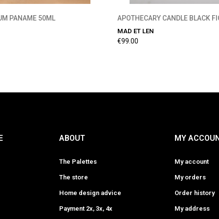
FUM PANAME 50ML
APOTHECARY CANDLE BLACK FI
MAD ET LEN
€99.00
E
ABOUT
MY ACCOU
The Palettes
My account
The store
My orders
Home design advice
Order history
Payment 2x, 3x, 4x
My address