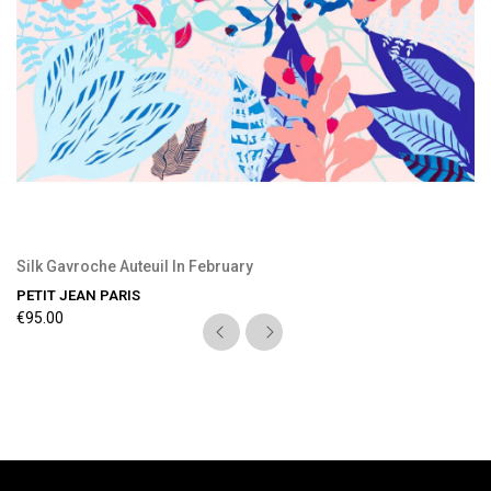
Silk Gavroche Auteuil In February
PETIT JEAN PARIS
€95.00