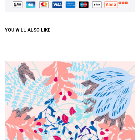
YOU WILL ALSO LIKE