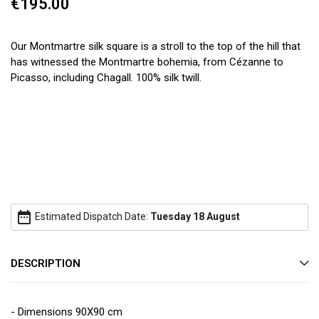
€195.00
Our Montmartre silk square is a stroll to the top of the hill that
has witnessed the Montmartre bohemia, from Cézanne to
Picasso, including Chagall. 100% silk twill.
date_range
Estimated Dispatch Date:
Tuesday 18 August
DESCRIPTION
- Dimensions 90X90 cm