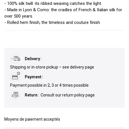
- 100% silk twill: its ribbed weaving catches the light.
- Made in Lyon & Como: the cradles of French & Italian silk for
over 500 years.
- Rolled hem finish, the timeless and couture finish.
Delivery
Shipping or in-store pickup – see delivery page
Payment
Payment possible in 2, 3 or 4 times possible
Return
Consult our return policy page
Moyens de paiement acceptés