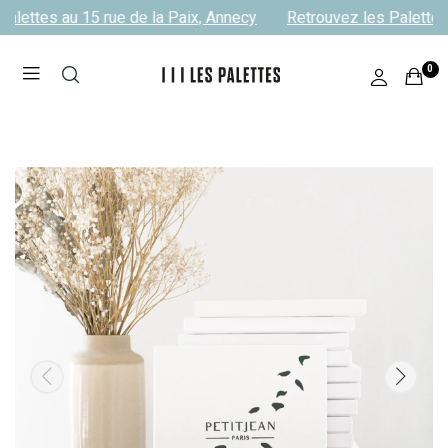
alettes au 15 rue de la Paix, Annecy
Retrouvez les Palettes 
0