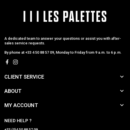
A dedicated team to answer your questions or assist you with after-
sales service requests.
By phone at +33 4 50 88 57 09, Monday to Friday from 9 a.m. to 6 p.m.

CLIENT SERVICE

ABOUT

MY ACCOUNT
NEED HELP ?
+33 (0)4 50 88 57 09