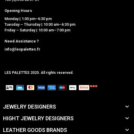
Opening Hours
Monday | 1:00 pm–6:30 pm
Tuesday – Thursday | 10:00 am–6:30 pm
Friday – Saturday | 10:00 am–7:00 pm
Need Assistance ?
info@lespalettes.fr
LES PALETTES 2025. All rights reserved.
MCLK

JEWELRY DESIGNERS

HIGHT JEWELRY DESIGNERS

LEATHER GOODS BRANDS