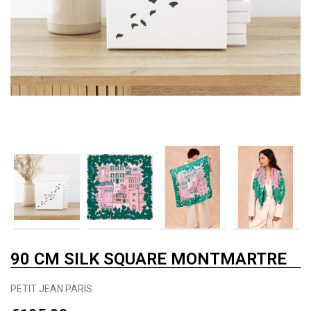
90 CM SILK SQUARE MONTMARTRE
PETIT JEAN PARIS