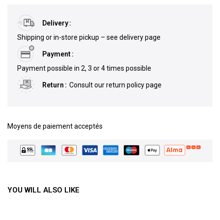
Delivery
Shipping or in-store pickup – see delivery page
Payment
Payment possible in 2, 3 or 4 times possible
Return
Consult our return policy page
Moyens de paiement acceptés
YOU WILL ALSO LIKE