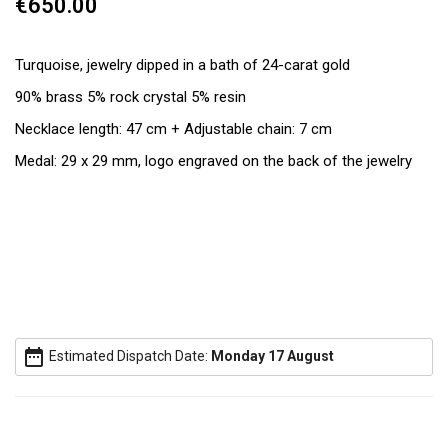
€650.00
Turquoise, jewelry dipped in a bath of 24-carat gold
90% brass 5% rock crystal 5% resin
Necklace length: 47 cm + Adjustable chain: 7 cm
Medal: 29 x 29 mm, logo engraved on the back of the jewelry
date_range
Estimated Dispatch Date:
Monday 17 August