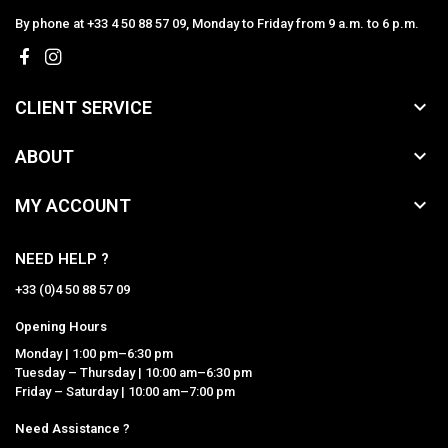
By phone at +33 4 50 88 57 09, Monday to Friday from 9 a.m. to 6 p.m.

CLIENT SERVICE

ABOUT

MY ACCOUNT
NEED HELP ?
+33 (0)4 50 88 57 09
Opening Hours
Monday | 1:00 pm–6:30 pm
Tuesday – Thursday | 10:00 am–6:30 pm
Friday – Saturday | 10:00 am–7:00 pm
Need Assistance ?