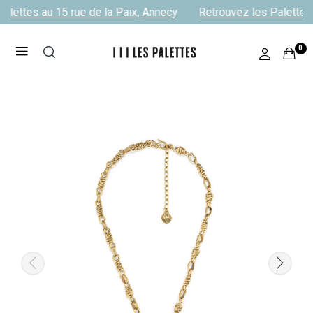
alettes au 15 rue de la Paix, Annecy
Retrouvez les Palettes 
0