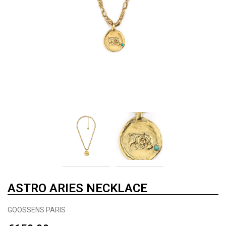
ASTRO ARIES NECKLACE
GOOSSENS PARIS