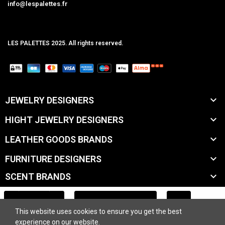
info@lespalettes.fr
LES PALETTES 2025. All rights reserved.
MCLK

JEWELRY DESIGNERS

HIGHT JEWELRY DESIGNERS

LEATHER GOODS BRANDS

FURNITURE DESIGNERS

SCENT BRANDS

ACCESSORY BRANDS
ADD TO CART
This website uses cookies to ensure you get the best

BEAUTY BRANDS
experience on our website.