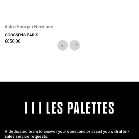
Astro Scorpio Necklace
GOOSSENS PARIS
€650.00
A dedicated team to answer your questions or assist you with after-
sales service requests.