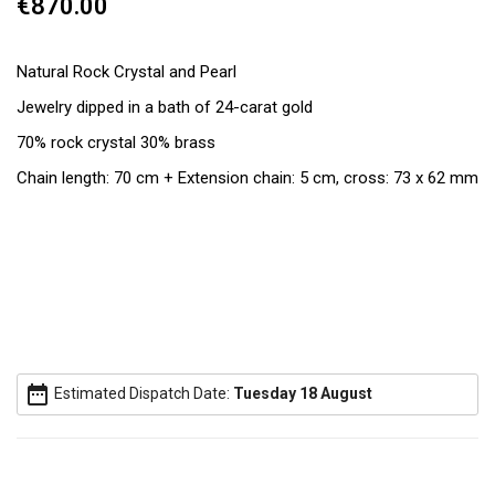
€870.00
Natural Rock Crystal and Pearl
Jewelry dipped in a bath of 24-carat gold
70% rock crystal 30% brass
Chain length: 70 cm + Extension chain: 5 cm, cross: 73 x 62 mm
date_range
Estimated Dispatch Date:
Tuesday 18 August