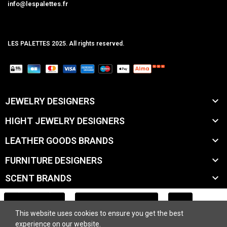
info@lespalettes.fr
LES PALETTES 2025. All rights reserved.
MCLK

JEWELRY DESIGNERS

HIGHT JEWELRY DESIGNERS

LEATHER GOODS BRANDS

FURNITURE DESIGNERS

SCENT BRANDS

ACCESSORY BRANDS
ADD TO CART
This website uses cookies to ensure you get the best

BEAUTY BRANDS
experience on our website.