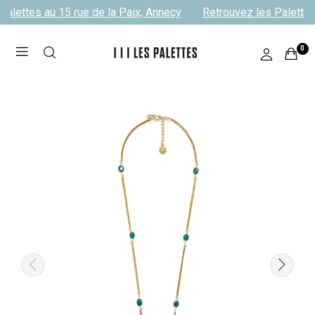
alettes au 15 rue de la Paix, Annecy
Retrouvez les Palettes 
0