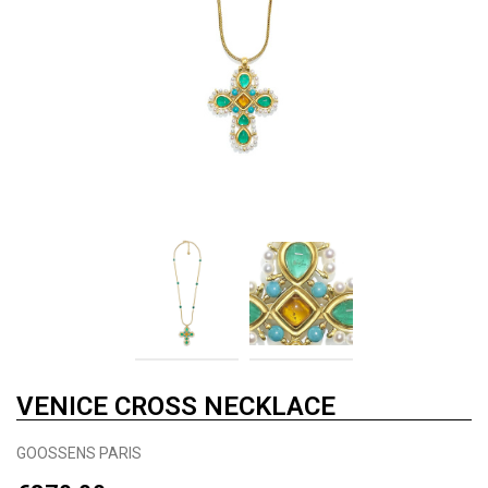
VENICE CROSS NECKLACE
GOOSSENS PARIS