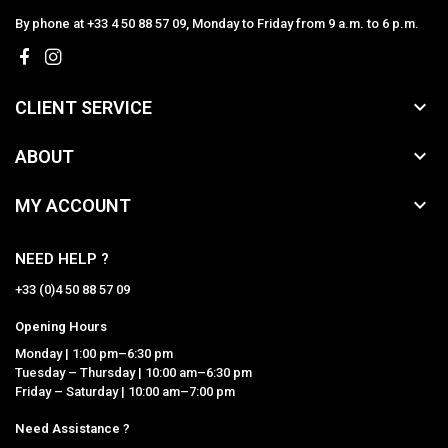
By phone at +33 4 50 88 57 09, Monday to Friday from 9 a.m. to 6 p.m.

CLIENT SERVICE

ABOUT

MY ACCOUNT
NEED HELP ?
+33 (0)4 50 88 57 09
Opening Hours
Monday | 1:00 pm–6:30 pm
Tuesday – Thursday | 10:00 am–6:30 pm
Friday – Saturday | 10:00 am–7:00 pm
Need Assistance ?