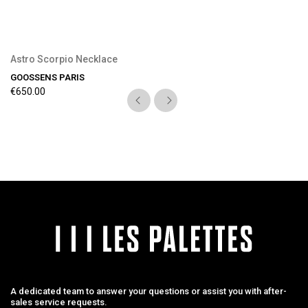
Astro Scorpio Necklace
GOOSSENS PARIS
€650.00
A dedicated team to answer your questions or assist you with after-
sales service requests.