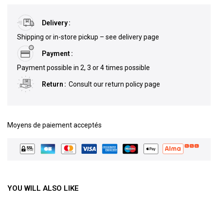
Delivery
Shipping or in-store pickup – see delivery page
Payment
Payment possible in 2, 3 or 4 times possible
Return
Consult our return policy page
Moyens de paiement acceptés
YOU WILL ALSO LIKE