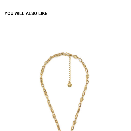
YOU WILL ALSO LIKE