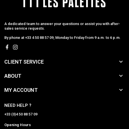
A dedicated team to answer your questions or assist you with after-
sales service requests.
By phone at +33 4 50 88 57 09, Monday to Friday from 9 a.m. to 6 p.m.

CLIENT SERVICE

ABOUT

MY ACCOUNT
NEED HELP ?
+33 (0)4 50 88 57 09
Opening Hours