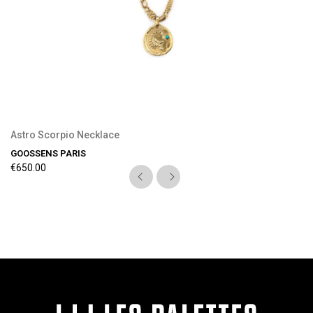
Astro Scorpio Necklace
GOOSSENS PARIS
€650.00