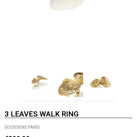
3 LEAVES WALK RING
GOOSSENS PARIS