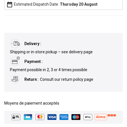
date_range
Estimated Dispatch Date:
Thursday 20 August
Delivery
Shipping or in-store pickup – see delivery page
Payment
Payment possible in 2, 3 or 4 times possible
Return
Consult our return policy page
Moyens de paiement acceptés