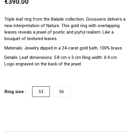
€390.00
Triple leaf ring from the Balade collection. Goossens delivers a
new interpretation of Nature. This gold ring with overlapping
leaves reveals a jewel of poetic and joyful realism. Like a
bouquet of textured leaves.
Materials: Jewelry dipped in a 24-carat gold bath, 100% brass
Details: Leaf dimensions: 5.8 cm x 3 cm Ring width: 0.4 cm
Logo engraved on the back of the jewel
Ring size :
53
56