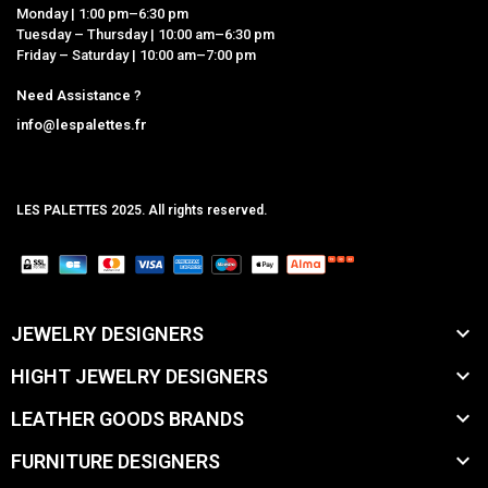
Monday | 1:00 pm–6:30 pm
Tuesday – Thursday | 10:00 am–6:30 pm
Friday – Saturday | 10:00 am–7:00 pm
Need Assistance ?
info@lespalettes.fr
LES PALETTES 2025. All rights reserved.
MCLK

JEWELRY DESIGNERS

HIGHT JEWELRY DESIGNERS

LEATHER GOODS BRANDS

FURNITURE DESIGNERS