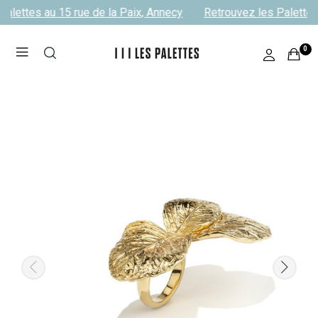
alettes au 15 rue de la Paix, Annecy
Retrouvez les Palettes 
0