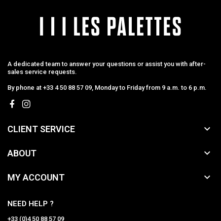
A dedicated team to answer your questions or assist you with after-
sales service requests.
By phone at +33 4 50 88 57 09, Monday to Friday from 9 a.m. to 6 p.m.

CLIENT SERVICE

ABOUT

MY ACCOUNT
NEED HELP ?
+33 (0)4 50 88 57 09