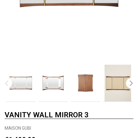
VANITY WALL MIRROR 3
MAISON GUBI