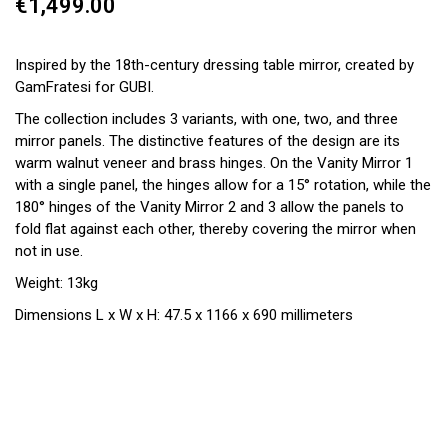
€1,499.00
Inspired by the 18th-century dressing table mirror, created by
GamFratesi for GUBI.
The collection includes 3 variants, with one, two, and three
mirror panels. The distinctive features of the design are its
warm walnut veneer and brass hinges. On the Vanity Mirror 1
with a single panel, the hinges allow for a 15° rotation, while the
180° hinges of the Vanity Mirror 2 and 3 allow the panels to
fold flat against each other, thereby covering the mirror when
not in use.
Weight: 13kg
Dimensions L x W x H: 47.5 x 1166 x 690 millimeters