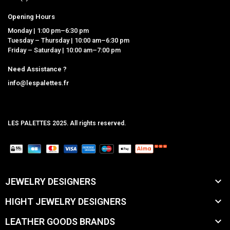
Opening Hours
Monday | 1:00 pm–6:30 pm
Tuesday – Thursday | 10:00 am–6:30 pm
Friday – Saturday | 10:00 am–7:00 pm
Need Assistance ?
info@lespalettes.fr
LES PALETTES 2025. All rights reserved.
MCLK

JEWELRY DESIGNERS

HIGHT JEWELRY DESIGNERS

LEATHER GOODS BRANDS