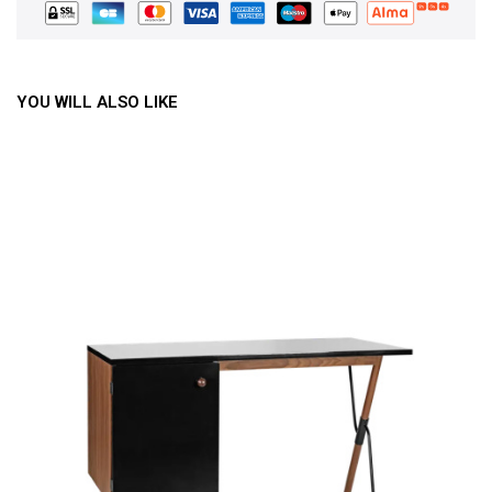
YOU WILL ALSO LIKE