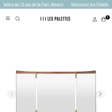
alettes au 15 rue de la Paix, Annecy
Retrouvez les Palettes 
0