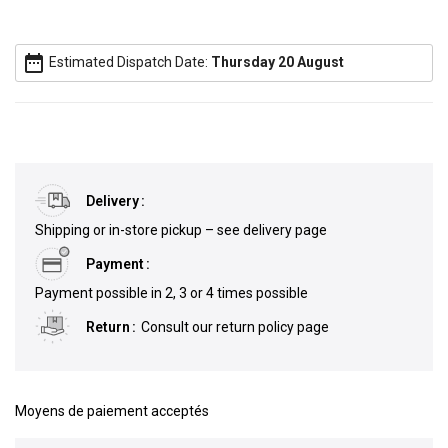
date_range
Estimated Dispatch Date:
Thursday 20 August
Delivery
Shipping or in-store pickup – see delivery page
Payment
Payment possible in 2, 3 or 4 times possible
Return
Consult our return policy page
Moyens de paiement acceptés