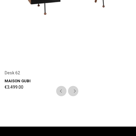
Preorder Available
Desk 62
MAISON GUBI
€3,499.00