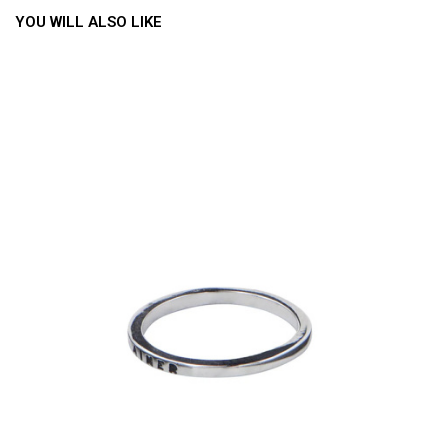
YOU WILL ALSO LIKE