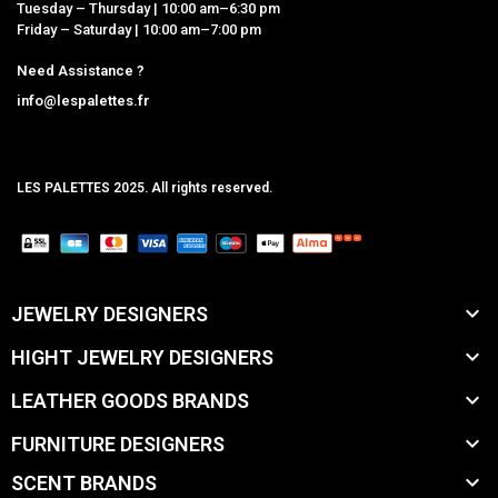
Tuesday – Thursday | 10:00 am–6:30 pm
Friday – Saturday | 10:00 am–7:00 pm
Need Assistance ?
info@lespalettes.fr
LES PALETTES 2025. All rights reserved.
MCLK

JEWELRY DESIGNERS

HIGHT JEWELRY DESIGNERS

LEATHER GOODS BRANDS

FURNITURE DESIGNERS

SCENT BRANDS