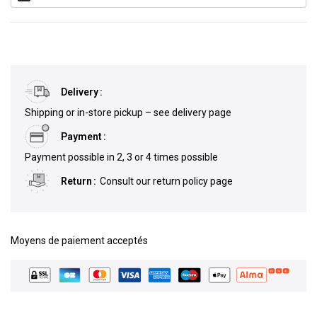
Delivery
Shipping or in-store pickup – see delivery page
Payment
Payment possible in 2, 3 or 4 times possible
Return
Consult our return policy page
Moyens de paiement acceptés