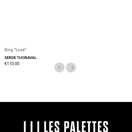
Ring "Love"
SERGE THORAVAL
€110.00