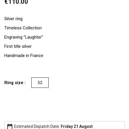
€110.00
Silver ring.
Timeless Collection
Engraving "Laughter"
First title silver
Handmade in France
Ring size :
52
date_range
Estimated Dispatch Date:
Friday 21 August