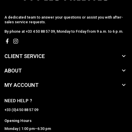
A dedicated team to answer your questions or assist you with after-
sales service requests.
By phone at +33 4 50 88 57 09, Monday to Friday from 9 a.m. to 6 p.m.

CLIENT SERVICE

ABOUT

MY ACCOUNT
NEED HELP ?
+33 (0)4 50 88 57 09
Opening Hours
Monday | 1:00 pm–6:30 pm