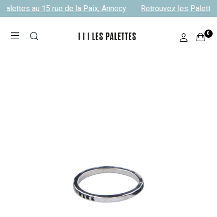
Palettes au 15 rue de la Paix, Annecy
Retrouvez les Palettes
0