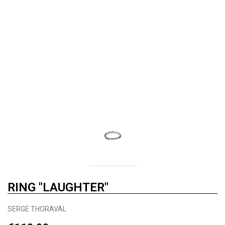
RING "LAUGHTER"
SERGE THORAVAL