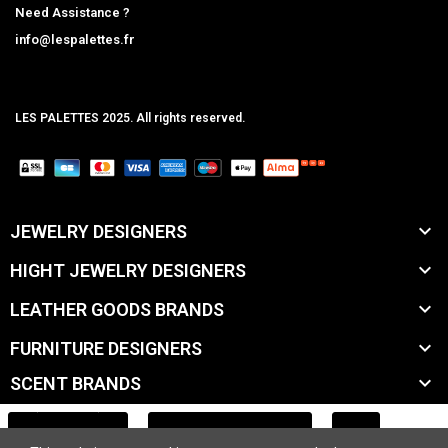
Need Assistance ?
info@lespalettes.fr
LES PALETTES 2025. All rights reserved.
MCLK

JEWELRY DESIGNERS

HIGHT JEWELRY DESIGNERS

LEATHER GOODS BRANDS

FURNITURE DESIGNERS

SCENT BRANDS

ACCESSORY BRANDS
ADD TO CART