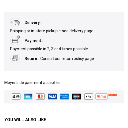
Delivery
Shipping or in-store pickup – see delivery page
Payment
Payment possible in 2, 3 or 4 times possible
Return
Consult our return policy page
Moyens de paiement acceptés
YOU WILL ALSO LIKE