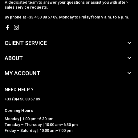
A dedicated team to answer your questions or assist you with after-
sales service requests.
By phone at +33 4 50 88 57 09, Monday to Friday from 9 a.m. to 6 p.m.

CLIENT SERVICE

ABOUT

MY ACCOUNT
NEED HELP ?
+33 (0)4 50 88 57 09
Opening Hours
Monday | 1:00 pm–6:30 pm
Tuesday – Thursday | 10:00 am–6:30 pm
Friday – Saturday | 10:00 am–7:00 pm