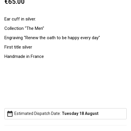
€65.00
Ear cuff in silver.
Collection "The Men"
Engraving "Renew the oath to be happy every day"
First title silver
Handmade in France
date_range
Estimated Dispatch Date:
Tuesday 18 August