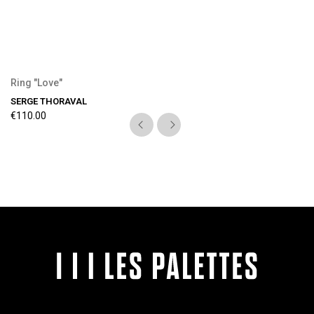
Ring "Love"
SERGE THORAVAL
€110.00