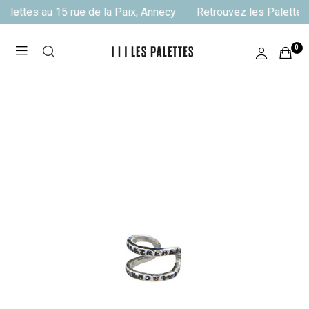
alettes au 15 rue de la Paix, Annecy
Retrouvez les Palettes 
0