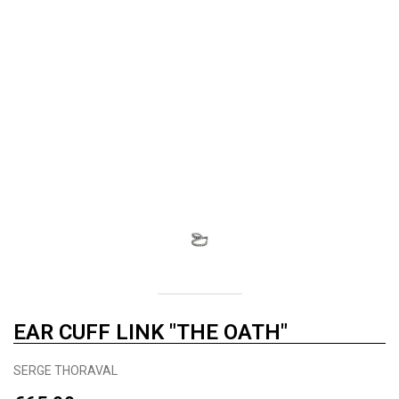
EAR CUFF LINK "THE OATH"
SERGE THORAVAL