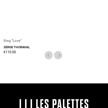
Ring "Love"
SERGE THORAVAL
€110.00