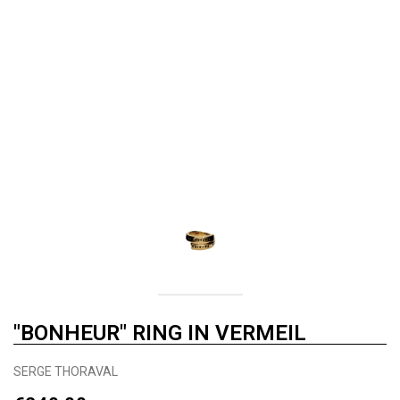
"BONHEUR" RING IN VERMEIL
SERGE THORAVAL