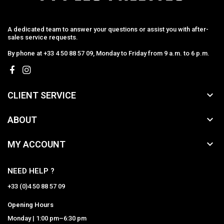
A dedicated team to answer your questions or assist you with after-
sales service requests.
By phone at +33 4 50 88 57 09, Monday to Friday from 9 a.m. to 6 p.m.

CLIENT SERVICE

ABOUT

MY ACCOUNT
NEED HELP ?
+33 (0)4 50 88 57 09
Opening Hours
Monday | 1:00 pm–6:30 pm