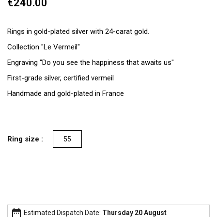
€240.00
Rings in gold-plated silver with 24-carat gold.
Collection "Le Vermeil"
Engraving "Do you see the happiness that awaits us"
First-grade silver, certified vermeil
Handmade and gold-plated in France
Ring size :
55
date_range
Estimated Dispatch Date:
Thursday 20 August