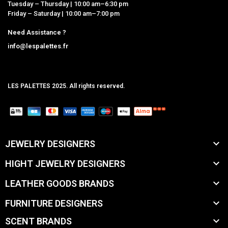
Tuesday – Thursday | 10:00 am–6:30 pm
Friday – Saturday | 10:00 am–7:00 pm
Need Assistance ?
info@lespalettes.fr
LES PALETTES 2025. All rights reserved.
MCLK

JEWELRY DESIGNERS

HIGHT JEWELRY DESIGNERS

LEATHER GOODS BRANDS

FURNITURE DESIGNERS

SCENT BRANDS