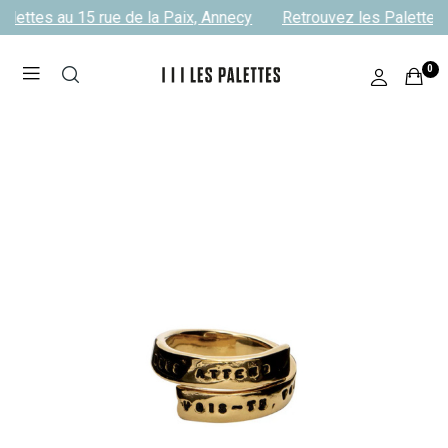
lettes au 15 rue de la Paix, Annecy
Retrouvez les Palettes a
0