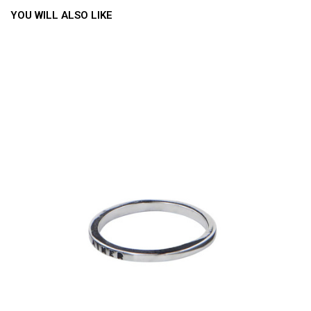
YOU WILL ALSO LIKE