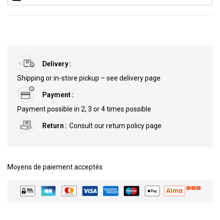
Delivery
Shipping or in-store pickup – see delivery page
Payment
Payment possible in 2, 3 or 4 times possible
Return
Consult our return policy page
Moyens de paiement acceptés