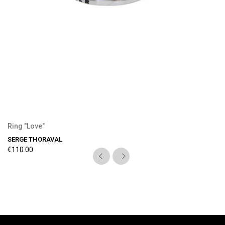
Ring "Love"
SERGE THORAVAL
€110.00