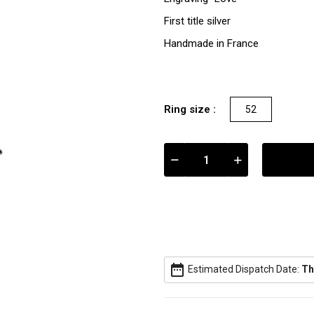
First title silver
Handmade in France
Ring size :
52
date_range
Estimated Dispatch Date:
Th