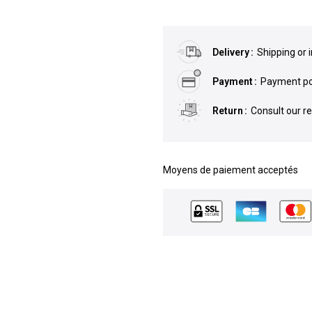
Delivery
Shipping or 
Payment
Payment pos
Return
Consult our r
Moyens de paiement acceptés