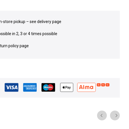
in-store pickup – see delivery page
sible in 2, 3 or 4 times possible
eturn policy page