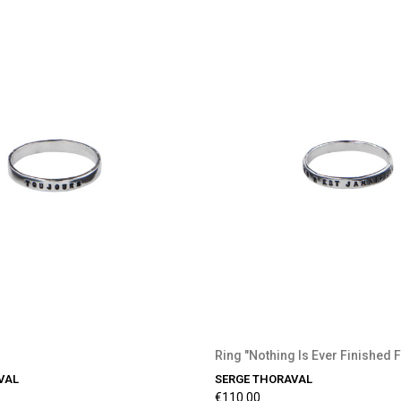
Ring "Nothing Is Ever Finished 
VAL
SERGE THORAVAL
€110.00