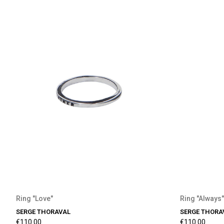
Ring "Love"
Ring "Always"
SERGE THORAVAL
SERGE THORA
€110.00
€110.00