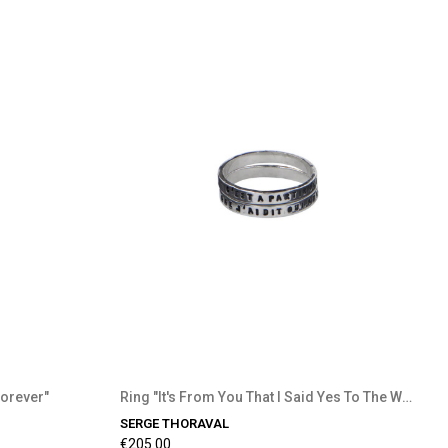
Forever"
Ring "It's From You That I Said Yes To The World"
SERGE THORAVAL
€205.00