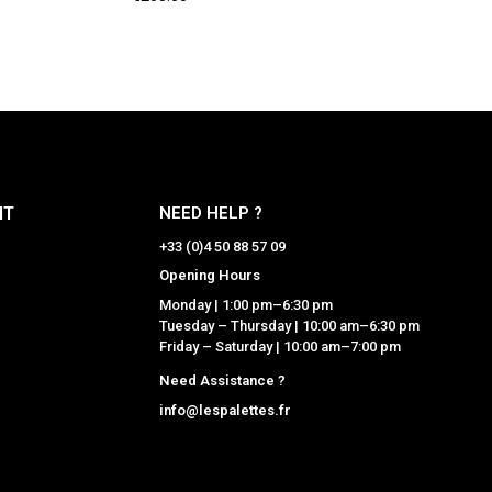
NT
NEED HELP ?
+33 (0)4 50 88 57 09
Opening Hours
Monday | 1:00 pm–6:30 pm
Tuesday – Thursday | 10:00 am–6:30 pm
Friday – Saturday | 10:00 am–7:00 pm
Need Assistance ?
info@lespalettes.fr