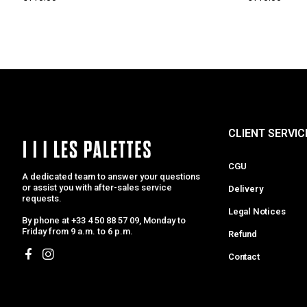
CLIENT SERVIC
CGU
A dedicated team to answer your questions
or assist you with after-sales service
Delivery
requests.
Legal Notices
By phone at +33 4 50 88 57 09, Monday to
Friday from 9 a.m. to 6 p.m.
Refund
Contact