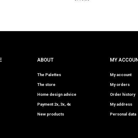
E
ABOUT
MY ACCOU
The Palettes
My account
The store
My orders
Home design advice
Order history
Payment 2x, 3x, 4x
My address
New products
Personal data