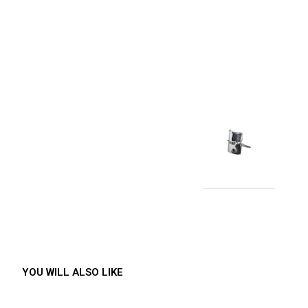
YOU WILL ALSO LIKE