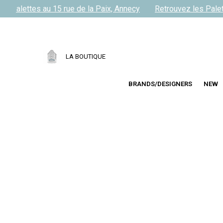
s Palettes au 15 rue de la Paix, Annecy
Retrouvez les Palett
LA BOUTIQUE
BRANDS/DESIGNERS
NEW