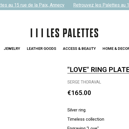
es au 15 rue de la Paix, Annecy
Retrouvez les Palettes au 15
JEWELRY
LEATHER GOODS
ACCESS & BEAUTY
HOME & DECO
"LOVE" RING PLAT
SERGE THORAVAL
€165.00
Silver ring.
Timeless collection
Engraving "Love"