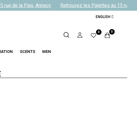
 rue de la Paix, Annecy
Retrouvez les Palettes au 15 rue de 
ENGLISH
0
0
RATION
SCENTS
MEN
E