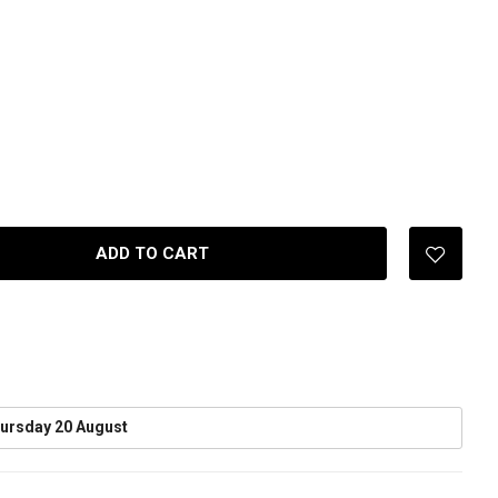
ADD TO CART
ursday 20 August