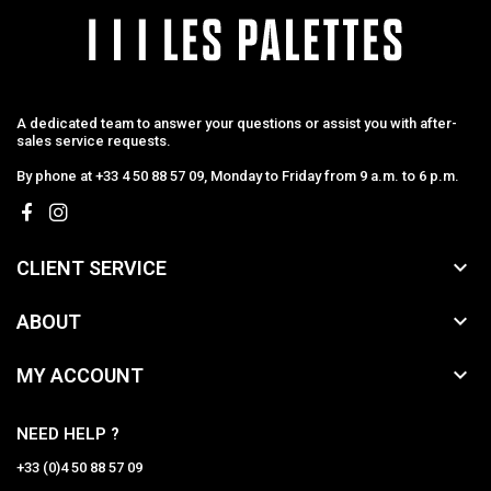
A dedicated team to answer your questions or assist you with after-
sales service requests.
By phone at +33 4 50 88 57 09, Monday to Friday from 9 a.m. to 6 p.m.

CLIENT SERVICE

ABOUT

MY ACCOUNT
NEED HELP ?
+33 (0)4 50 88 57 09