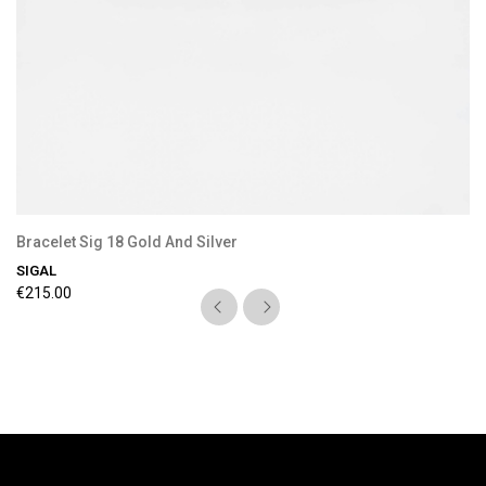
Bracelet Sig 18 Gold And Silver
SIGAL
€215.00