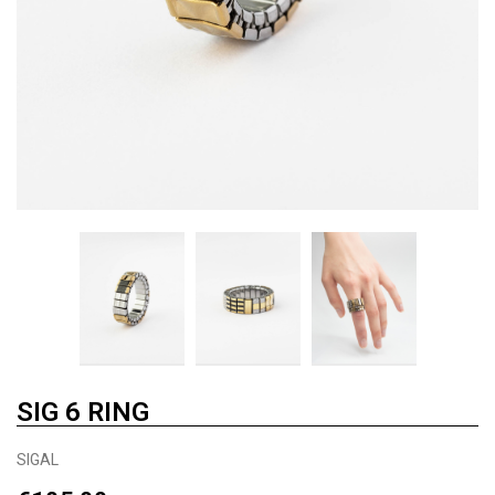
SIG 6 RING
SIGAL