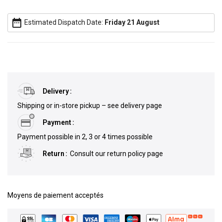
date_range
Estimated Dispatch Date:
Friday 21 August
Delivery
Shipping or in-store pickup – see delivery page
Payment
Payment possible in 2, 3 or 4 times possible
Return
Consult our return policy page
Moyens de paiement acceptés