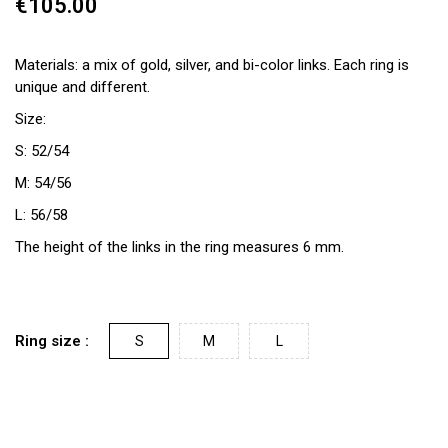
€105.00
Materials: a mix of gold, silver, and bi-color links. Each ring is
unique and different.
Size:
S: 52/54
M: 54/56
L: 56/58
The height of the links in the ring measures 6 mm.
Ring size :
S
M
L