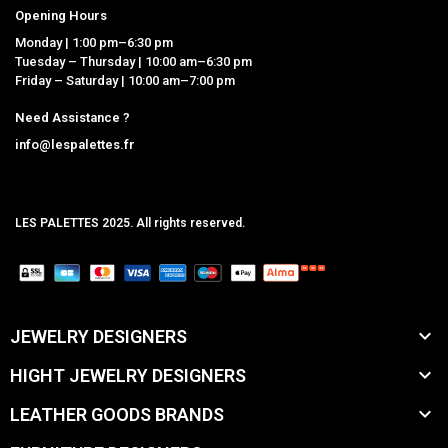
Opening Hours
Monday | 1:00 pm–6:30 pm
Tuesday – Thursday | 10:00 am–6:30 pm
Friday – Saturday | 10:00 am–7:00 pm
Need Assistance ?
info@lespalettes.fr
LES PALETTES 2025. All rights reserved.
MCLK

JEWELRY DESIGNERS

HIGHT JEWELRY DESIGNERS

LEATHER GOODS BRANDS