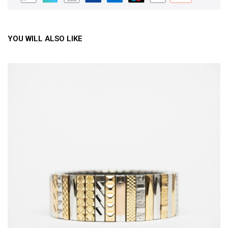
YOU WILL ALSO LIKE