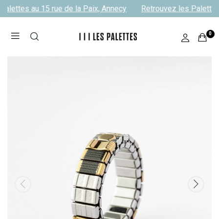
alettes au 15 rue de la Paix, Annecy
Retrouvez les Palettes 
0