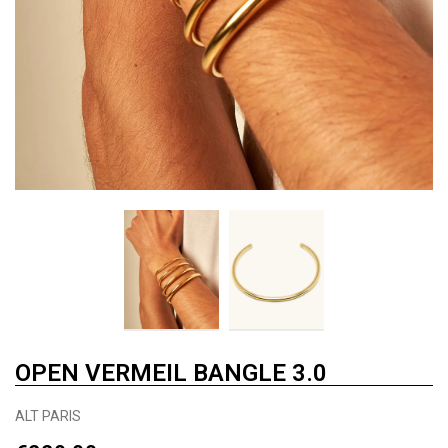
OPEN VERMEIL BANGLE 3.0
ALT PARIS