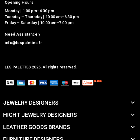
Opening Hours
Monday | 1:00 pm–6:30 pm
Tuesday – Thursday | 10:00 am–6:30 pm
Friday – Saturday | 10:00 am–7:00 pm
Need Assistance ?
info@lespalettes.fr
LES PALETTES 2025. All rights reserved.
MCLK

JEWELRY DESIGNERS

HIGHT JEWELRY DESIGNERS

LEATHER GOODS BRANDS

FURNITURE DESIGNERS