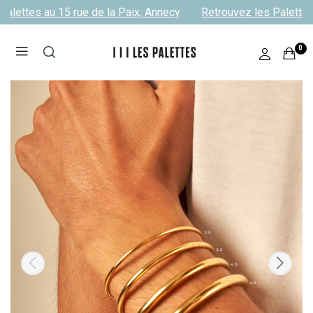
alettes au 15 rue de la Paix, Annecy
Retrouvez les Palettes 
0