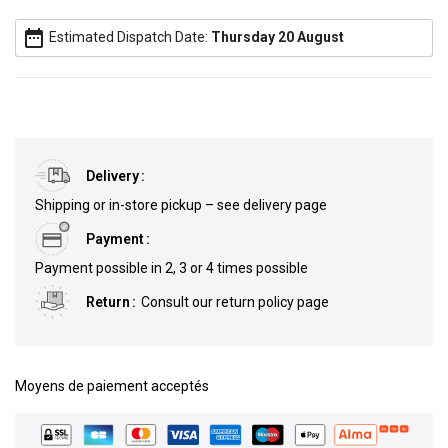
date_range
Estimated Dispatch Date:
Thursday 20 August
Delivery
Shipping or in-store pickup – see delivery page
Payment
Payment possible in 2, 3 or 4 times possible
Return
Consult our return policy page
Moyens de paiement acceptés