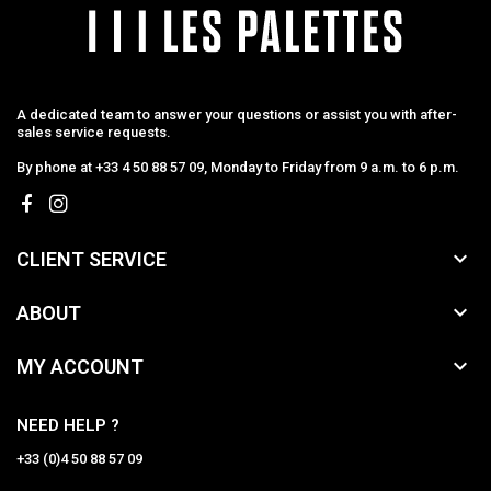
A dedicated team to answer your questions or assist you with after-
sales service requests.
By phone at +33 4 50 88 57 09, Monday to Friday from 9 a.m. to 6 p.m.

CLIENT SERVICE

ABOUT

MY ACCOUNT
NEED HELP ?
+33 (0)4 50 88 57 09