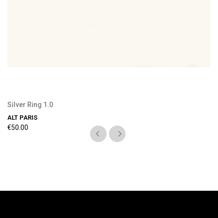
Silver Ring 1.0
ALT PARIS
€50.00