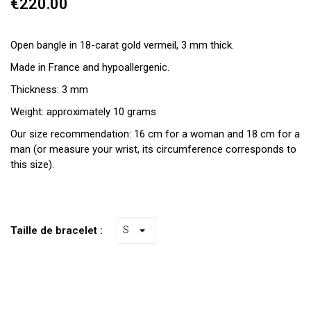
€220.00
Open bangle in 18-carat gold vermeil, 3 mm thick.
Made in France and hypoallergenic.
Thickness: 3 mm
Weight: approximately 10 grams
Our size recommendation: 16 cm for a woman and 18 cm for a
man (or measure your wrist, its circumference corresponds to
this size).
Taille de bracelet :