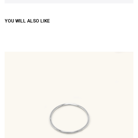
YOU WILL ALSO LIKE