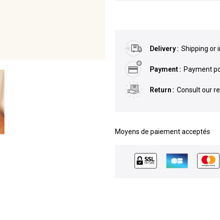
Delivery
Shipping or 
Payment
Payment pos
Return
Consult our r
Moyens de paiement acceptés