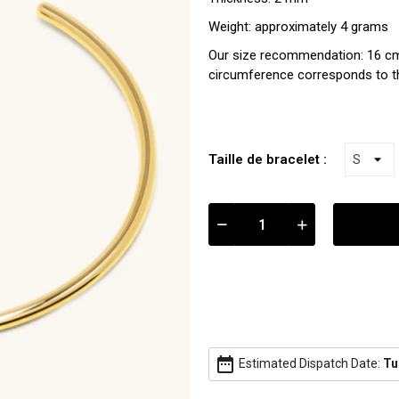
Weight: approximately 4 grams
Our size recommendation: 16 cm
circumference corresponds to th
Taille de bracelet :
date_range
Estimated Dispatch Date:
Tu