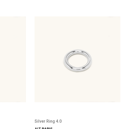
Silver Ring 4.0
ALT PARIS