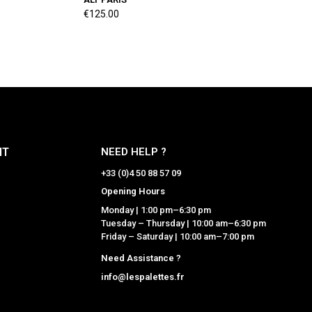
€125.00
NT
NEED HELP ?
+33 (0)4 50 88 57 09
Opening Hours
Monday | 1:00 pm–6:30 pm
Tuesday – Thursday | 10:00 am–6:30 pm
Friday – Saturday | 10:00 am–7:00 pm
Need Assistance ?
info@lespalettes.fr