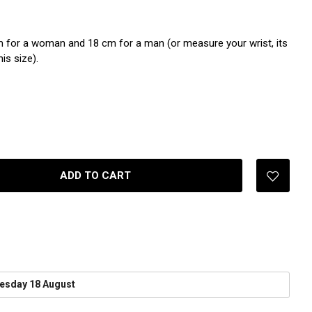
 for a woman and 18 cm for a man (or measure your wrist, its
is size).
ADD TO CART
esday 18 August