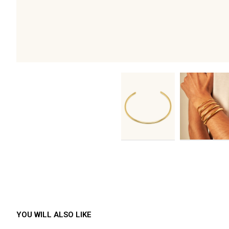
YOU WILL ALSO LIKE