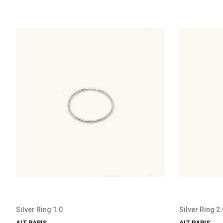
Silver Ring 1.0
Silver Ring 2.
ALT PARIS
ALT PARIS