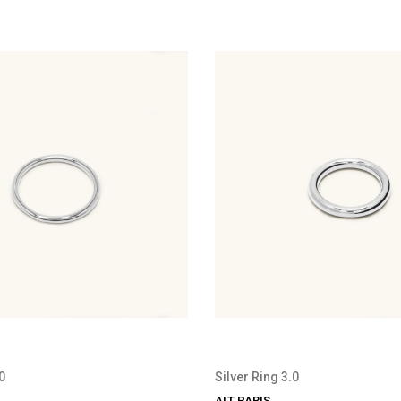
0
Silver Ring 3.0
ALT PARIS