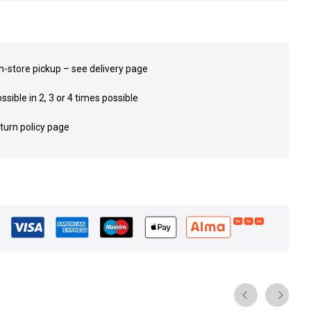
in-store pickup – see delivery page
sible in 2, 3 or 4 times possible
eturn policy page