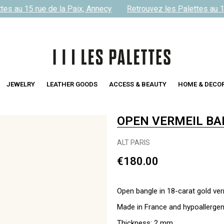
es au 15 rue de la Paix, Annecy
Retrouvez les Palettes au 15
JEWELRY
LEATHER GOODS
ACCESS & BEAUTY
HOME & DECO
OPEN VERMEIL BA
ALT PARIS
€180.00
Open bangle in 18-carat gold ver
Made in France and hypoallergen
Thickness: 2 mm