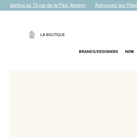
s Palettes au 15 rue de la Paix, Annecy
Retrouvez les Palett
LA BOUTIQUE
BRANDS/DESIGNERS
NEW