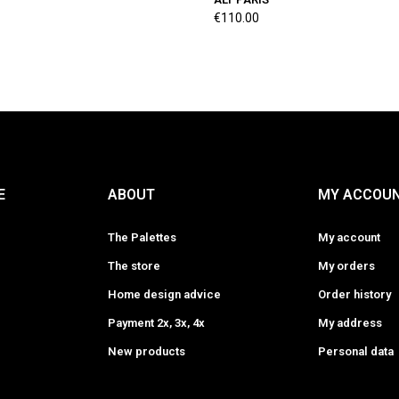
€110.00
E
ABOUT
MY ACCOU
The Palettes
My account
The store
My orders
Home design advice
Order history
Payment 2x, 3x, 4x
My address
New products
Personal data