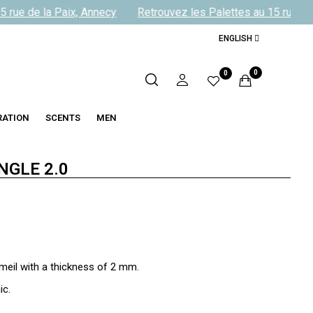
 rue de la Paix, Annecy
Retrouvez les Palettes au 15 rue de 
ENGLISH
0
0
RATION
SCENTS
MEN
NGLE 2.0
meil with a thickness of 2 mm.
ic.