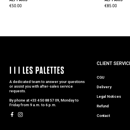
€50.00
€85.00
CLIENT SERVIC
CGU
A dedicated team to answer your questions
or assist you with after-sales service
Delivery
requests.
Legal Notices
By phone at +33 4 50 88 57 09, Monday to
Friday from 9 a.m. to 6 p.m.
Refund
Contact