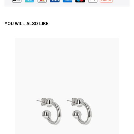
YOU WILL ALSO LIKE