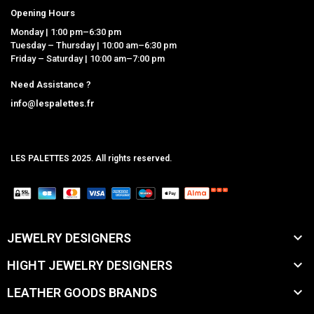
Opening Hours
Monday | 1:00 pm–6:30 pm
Tuesday – Thursday | 10:00 am–6:30 pm
Friday – Saturday | 10:00 am–7:00 pm
Need Assistance ?
info@lespalettes.fr
LES PALETTES 2025. All rights reserved.
MCLK

JEWELRY DESIGNERS

HIGHT JEWELRY DESIGNERS

LEATHER GOODS BRANDS