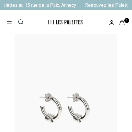
alettes au 15 rue de la Paix, Annecy
Retrouvez les Palettes 
0