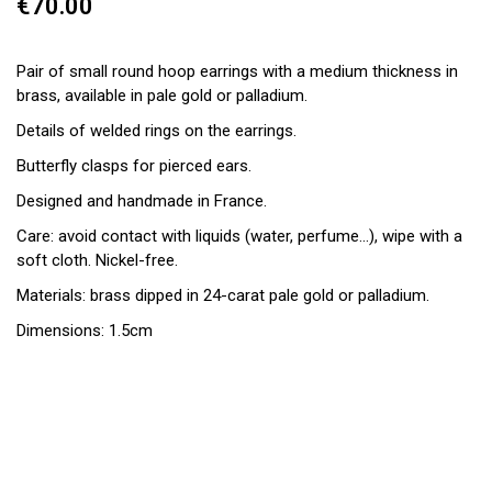
€70.00
Pair of small round hoop earrings with a medium thickness in
brass, available in pale gold or palladium.
Details of welded rings on the earrings.
Butterfly clasps for pierced ears.
Designed and handmade in France.
Care: avoid contact with liquids (water, perfume...), wipe with a
soft cloth. Nickel-free.
Materials: brass dipped in 24-carat pale gold or palladium.
Dimensions: 1.5cm