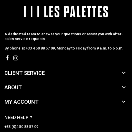
A dedicated team to answer your questions or assist you with after-
sales service requests.
By phone at +33 4 50 88 57 09, Monday to Friday from 9 a.m. to 6 p.m.

CLIENT SERVICE

ABOUT

MY ACCOUNT
NEED HELP ?
+33 (0)4 50 88 57 09