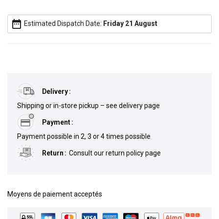
date_range
Estimated Dispatch Date:
Friday 21 August
Delivery
Shipping or in-store pickup – see delivery page
Payment
Payment possible in 2, 3 or 4 times possible
Return
Consult our return policy page
Moyens de paiement acceptés