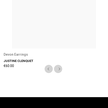
Devon Earrings
JUSTINE CLENQUET
€60.00