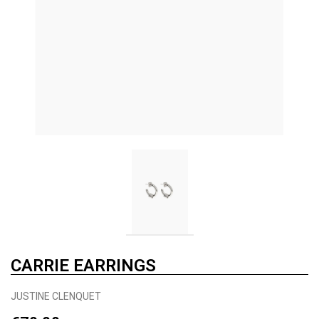
CARRIE EARRINGS
JUSTINE CLENQUET