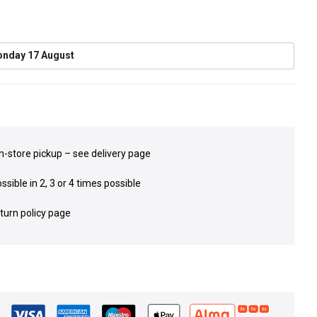
nday 17 August
in-store pickup – see delivery page
sible in 2, 3 or 4 times possible
eturn policy page