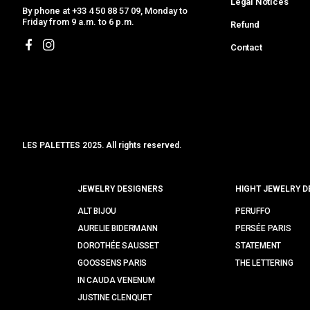
Legal Notices
By phone at +33 4 50 88 57 09, Monday to
Friday from 9 a.m. to 6 p.m.
Refund
Contact
LES PALETTES 2025. All rights reserved.
MCLK
JEWELRY DESIGNERS
HIGHT JEWELRY D
ALT BIJOU
PERUFFO
AURELIE BIDERMANN
PERSÉE PARIS
DOROTHÉE SAUSSET
STATEMENT
GOOSSENS PARIS
THE LETTERING
IN CAUDA VENENUM
JUSTINE CLENQUET