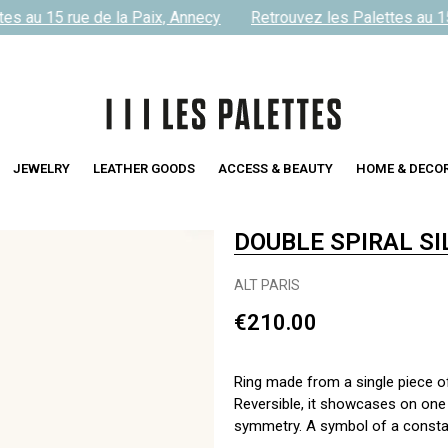
s au 15 rue de la Paix, Annecy
Retrouvez les Palettes au 15 
JEWELRY
LEATHER GOODS
ACCESS & BEAUTY
HOME & DECO
DOUBLE SPIRAL SI
ALT PARIS
€210.00
Ring made from a single piece of s
Reversible, it showcases on one 
symmetry. A symbol of a constant