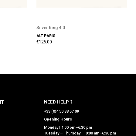
Silver Ring 4.0
ALT PARIS
€125.00
NT
NEED HELP ?
+33 (0)4 50 88 57 09
Opening Hours
Monday | 1:00 pm–6:30 pm
Tuesday – Thursday | 10:00 am–6:30 pm