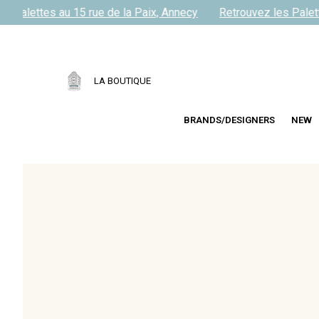
 Palettes au 15 rue de la Paix, Annecy
Retrouvez les Palette
LA BOUTIQUE
BRANDS/DESIGNERS
NEW