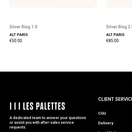
Silver Ring 1.0
Silver Ring 2.
ALT PARIS
ALT PARIS
€50.00
€85.00
CLIENT SERVIC
CGU
A dedicated team to answer your questions
or assist you with after-sales service
Delivery
requests.