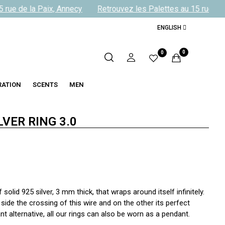
rue de la Paix, Annecy
Retrouvez les Palettes au 15 rue de l
ENGLISH
0
0
RATION
SCENTS
MEN
LVER RING 3.0
olid 925 silver, 3 mm thick, that wraps around itself infinitely.
side the crossing of this wire and on the other its perfect
 alternative, all our rings can also be worn as a pendant.