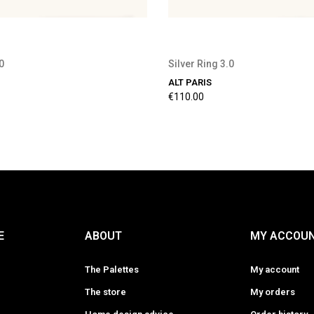
0
Silver Ring 3.0
ALT PARIS
€110.00
E
ABOUT
MY ACCOU
The Palettes
My account
The store
My orders