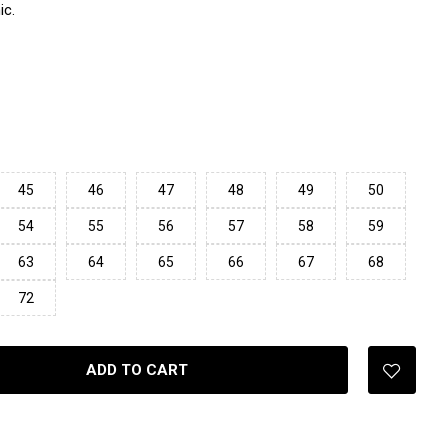
ic.
45
46
47
48
49
50
54
55
56
57
58
59
63
64
65
66
67
68
72
ADD TO CART