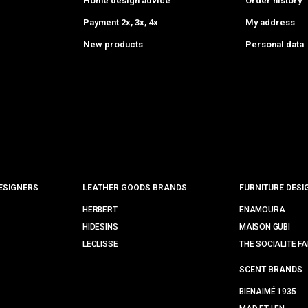
Home design advice
Order history
Payment 2x, 3x, 4x
My address
New products
Personal data
ESIGNERS
LEATHER GOODS BRANDS
FURNITURE DESI
HERBERT
ENAMOURA
HIDESINS
MAISON GUBI
LECLISSE
THE SOCIALITE FA
SCENT BRANDS
BIENAIMÉ 1935