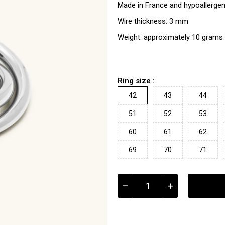
Made in France and hypoallergen
Wire thickness: 3 mm
Weight: approximately 10 grams
Ring size :
42
43
44
51
52
53
60
61
62
69
70
71