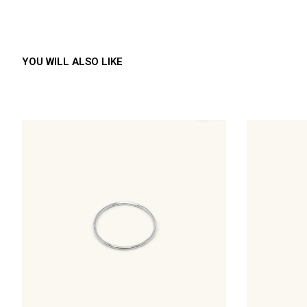
YOU WILL ALSO LIKE