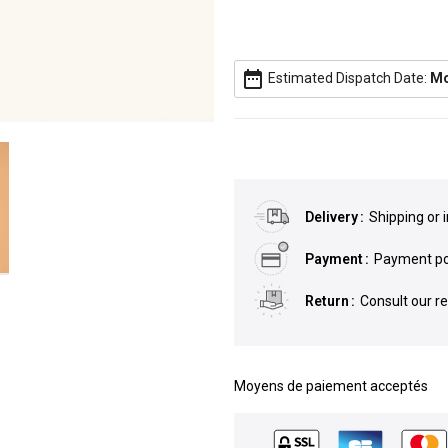
date_range
Estimated Dispatch Date:
Mo
Delivery
Shipping or 
Payment
Payment pos
Return
Consult our r
Moyens de paiement acceptés