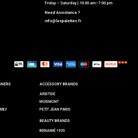
Friday – Saturday | 10:00 am–7:00 pm
Need Assistance ?
info@lespalettes.fr
GNERS
ACCESSORY BRANDS
ARISTIDE
MOISMONT
MILY
PETIT JEAN PARIS
BEAUTY BRANDS
BIENAIMÉ 1935