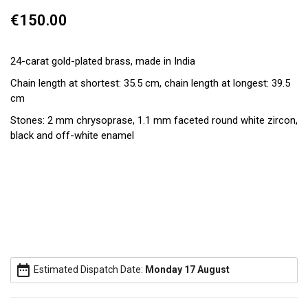
€150.00
24-carat gold-plated brass, made in India
Chain length at shortest: 35.5 cm, chain length at longest: 39.5
cm
Stones: 2 mm chrysoprase, 1.1 mm faceted round white zircon,
black and off-white enamel
date_range
Estimated Dispatch Date:
Monday 17 August