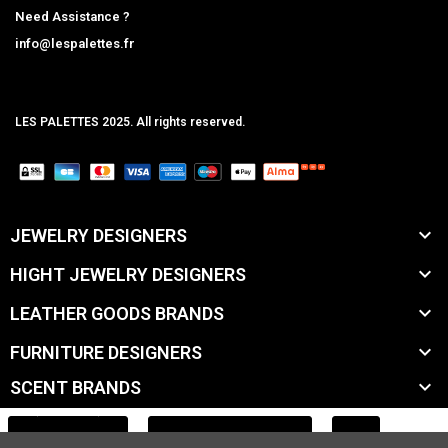
Need Assistance ?
info@lespalettes.fr
LES PALETTES 2025. All rights reserved.
MCLK

JEWELRY DESIGNERS

HIGHT JEWELRY DESIGNERS

LEATHER GOODS BRANDS

FURNITURE DESIGNERS

SCENT BRANDS

ACCESSORY BRANDS
ADD TO CART