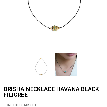
ORISHA NECKLACE HAVANA BLACK
FILIGREE
DOROTHÉE SAUSSET