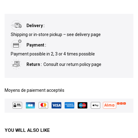
Delivery
Shipping or in-store pickup – see delivery page
Payment
Payment possible in 2, 3 or 4 times possible
Return
Consult our return policy page
Moyens de paiement acceptés
YOU WILL ALSO LIKE