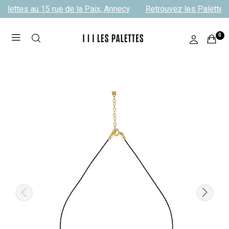
alettes au 15 rue de la Paix, Annecy
Retrouvez les Palettes 
0