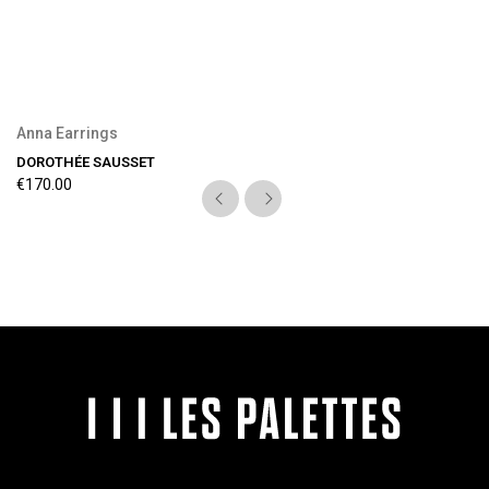
Anna Earrings
DOROTHÉE SAUSSET
€170.00