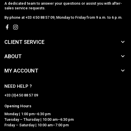
A dedicated team to answer your questions or assist you with after-
sales service requests.
By phone at +33 4 50 88 57 09, Monday to Friday from 9 a.m. to 6 p.m.

CLIENT SERVICE

ABOUT

MY ACCOUNT
NEED HELP ?
+33 (0)4 50 88 57 09
Opening Hours
Monday | 1:00 pm–6:30 pm
Tuesday – Thursday | 10:00 am–6:30 pm
Friday – Saturday | 10:00 am–7:00 pm