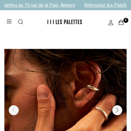
alettes au 15 rue de la Paix, Annecy
Retrouvez les Palettes 
0