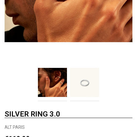
SILVER RING 3.0
ALT PARIS