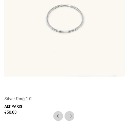
Silver Ring 1.0
ALT PARIS
€50.00