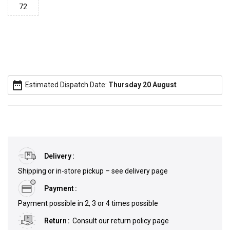
72
date_range
Estimated Dispatch Date:
Thursday 20 August
Delivery
Shipping or in-store pickup – see delivery page
Payment
Payment possible in 2, 3 or 4 times possible
Return
Consult our return policy page