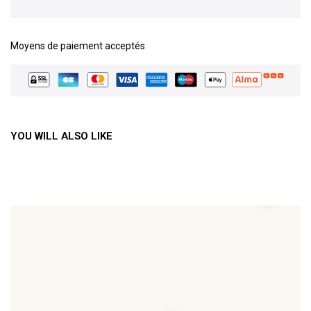
Moyens de paiement acceptés
YOU WILL ALSO LIKE