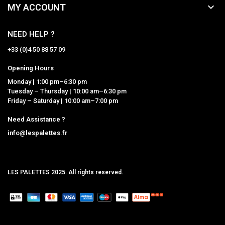

MY ACCOUNT
NEED HELP ?
+33 (0)4 50 88 57 09
Opening Hours
Monday | 1:00 pm–6:30 pm
Tuesday – Thursday | 10:00 am–6:30 pm
Friday – Saturday | 10:00 am–7:00 pm
Need Assistance ?
info@lespalettes.fr
LES PALETTES 2025. All rights reserved.
MCLK