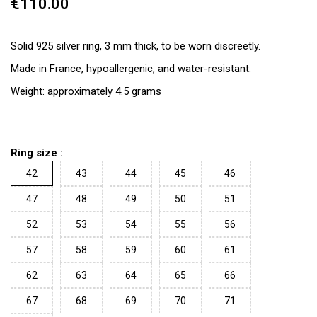
€110.00
Solid 925 silver ring, 3 mm thick, to be worn discreetly.
Made in France, hypoallergenic, and water-resistant.
Weight: approximately 4.5 grams
Ring size :
42
43
44
45
46
47
48
49
50
51
52
53
54
55
56
57
58
59
60
61
62
63
64
65
66
67
68
69
70
71