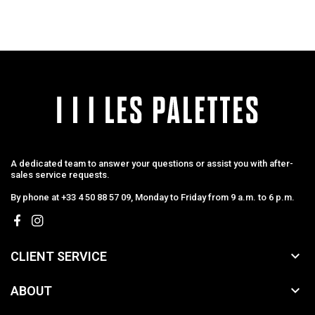
A dedicated team to answer your questions or assist you with after-
sales service requests.
By phone at +33 4 50 88 57 09, Monday to Friday from 9 a.m. to 6 p.m.

CLIENT SERVICE

ABOUT