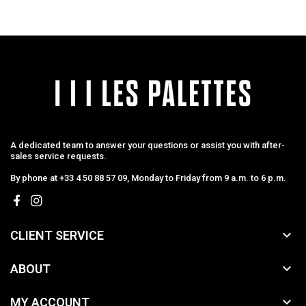
A dedicated team to answer your questions or assist you with after-
sales service requests.
By phone at +33 4 50 88 57 09, Monday to Friday from 9 a.m. to 6 p.m.

CLIENT SERVICE

ABOUT

MY ACCOUNT