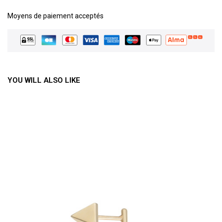
Moyens de paiement acceptés
YOU WILL ALSO LIKE