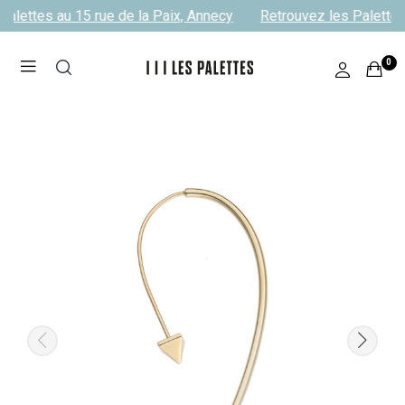
alettes au 15 rue de la Paix, Annecy
Retrouvez les Palettes 
0