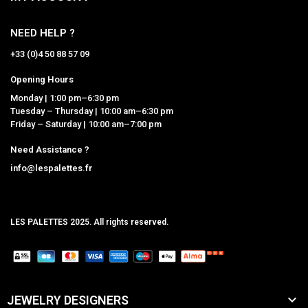
NEED HELP ?
+33 (0)4 50 88 57 09
Opening Hours
Monday | 1:00 pm–6:30 pm
Tuesday – Thursday | 10:00 am–6:30 pm
Friday – Saturday | 10:00 am–7:00 pm
Need Assistance ?
info@lespalettes.fr
LES PALETTES 2025. All rights reserved.
MCLK

JEWELRY DESIGNERS