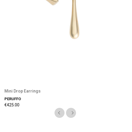
Preorder Available
Mini Drop Earrings
PERUFFO
€425.00