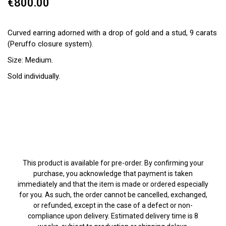
€800.00
Curved earring adorned with a drop of gold and a stud, 9 carats
(Peruffo closure system).
Size: Medium.
Sold individually.
This product is available for pre-order. By confirming your
purchase, you acknowledge that payment is taken
immediately and that the item is made or ordered especially
for you. As such, the order cannot be cancelled, exchanged,
or refunded, except in the case of a defect or non-
compliance upon delivery. Estimated delivery time is 8