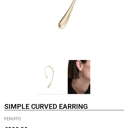
SIMPLE CURVED EARRING
PERUFFO