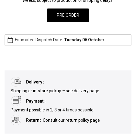
weeks, subject to production or shipping delays.
date_range
Estimated Dispatch Date:
Tuesday 06 October
Delivery
Shipping or in-store pickup – see delivery page
Payment
Payment possible in 2, 3 or 4 times possible
Return
Consult our return policy page